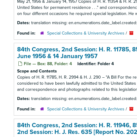
May 21, 1956 & January 14, 1957 Copies of H. R. 11354 & H. R. 29
United States for permanent residence . . ." and correspondence
on four different occasions he required special legislation. He w
Dates:
translation missing: en.enumerations.date_label.created
Found in:
Special Collections & University Archives
/
84th Congress, 2nd Session: H. R. 11785, 85
June 1956 & 14 January 1957
File — Box: 88, Folder: 4
Identifier:
Folder 4
Scope and Contents
Copies of H. R. 11785, H. R. 2994 & H. J. 290 – "A Bill For the
considered to have been lawfully admitted to the United States for
and correspondence and photographs related to this legislation
Dates:
translation missing: en.enumerations.date_label.created
Found in:
Special Collections & University Archives
/
84th Congress, 2nd Session: H. R. 11946, 8
2nd Session: H. J. Res. 635 [Report No. 20