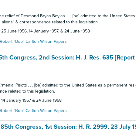
the relief of Desmond Bryan Boylan . . . [be] admitted to the United States
 aliens" & correspondence related to this legislation.
d: 25 June 1956, 14 January 1957, & 24 June 1958
Robert "Bob" Carlton Wilson Papers
5th Congress, 2nd Session: H. J. Res. 635 [Report
Ermenia :Pisotti . . . [be] admitted to the United States as a permanent res
ce related to this legislation.
d: 14 January 1957 & 24 June 1958
Robert "Bob" Carlton Wilson Papers
85th Congress, 1st Session: H. R. 2999, 23 July 