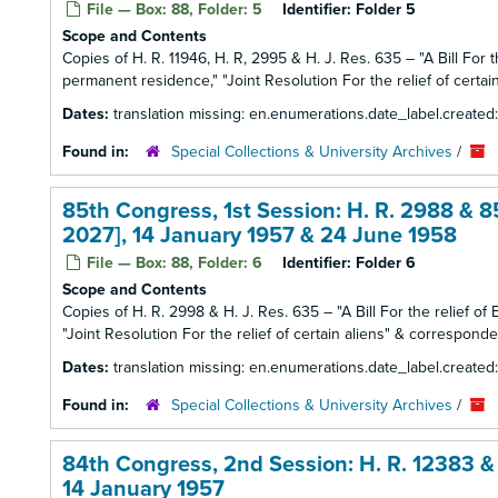
File — Box: 88, Folder: 5
Identifier:
Folder 5
Scope and Contents
Copies of H. R. 11946, H. R, 2995 & H. J. Res. 635 – "A Bill For 
permanent residence," "Joint Resolution For the relief of certain
Dates:
translation missing: en.enumerations.date_label.create
Found in:
Special Collections & University Archives
/
85th Congress, 1st Session: H. R. 2988 & 8
2027], 14 January 1957 & 24 June 1958
File — Box: 88, Folder: 6
Identifier:
Folder 6
Scope and Contents
Copies of H. R. 2998 & H. J. Res. 635 – "A Bill For the relief of 
"Joint Resolution For the relief of certain aliens" & corresponden
Dates:
translation missing: en.enumerations.date_label.create
Found in:
Special Collections & University Archives
/
84th Congress, 2nd Session: H. R. 12383 & 
14 January 1957