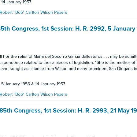
: 14 January 1957
Robert "Bob" Carlton Wilson Papers
5th Congress, 1st Session: H. R. 2992, 5 January
 For the relief of Maria del Socorro Garcia Ballesteros . . . may be admitt
respondence related to these pieces of legislation. "She is the mother of
go" and sought assistance from Wilson and many prominent San Diegans in
: 5 January 1956 & 14 January 1957
Robert "Bob" Carlton Wilson Papers
85th Congress, 1st Session: H. R. 2993, 21 May 1