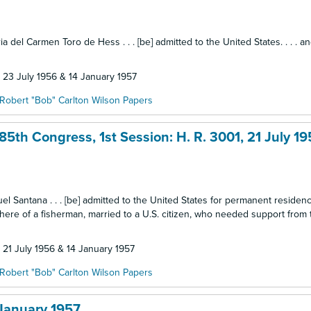
ia del Carmen Toro de Hess . . . [be] admitted to the United States. . . . a
: 23 July 1956 & 14 January 1957
Robert "Bob" Carlton Wilson Papers
5th Congress, 1st Session: H. R. 3001, 21 July 19
nuel Santana . . . [be] admitted to the United States for permanent residen
 here of a fisherman, married to a U.S. citizen, who needed support from
: 21 July 1956 & 14 January 1957
Robert "Bob" Carlton Wilson Papers
 January 1957