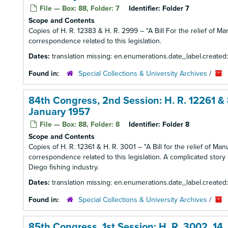
File — Box: 88, Folder: 7
Identifier:
Folder 7
Scope and Contents
Copies of H. R. 12383 & H. R. 2999 – "A Bill For the relief of Mar
correspondence related to this legislation.
Dates:
translation missing: en.enumerations.date_label.created
Found in:
Special Collections & University Archives
/
84th Congress, 2nd Session: H. R. 12261 & 8
January 1957
File — Box: 88, Folder: 8
Identifier:
Folder 8
Scope and Contents
Copies of H. R. 12361 & H. R. 3001 – "A Bill for the relief of Ma
correspondence related to this legislation. A complicated story
Diego fishing industry.
Dates:
translation missing: en.enumerations.date_label.created
Found in:
Special Collections & University Archives
/
85th Congress, 1st Session: H. R. 3002, 14