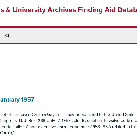
ns & University Archives Finding Aid Data
Search
The
Archives
 January 1957
lief of Francisco Carapia Gaytin . . . may be admitted to the United States
Congress, H. J. Res. 288, July 17, 1957 Joint Resolution To waive certain p
of certain aliens" and extensive correspondence (1956-1957) related to thi
arpia,"...