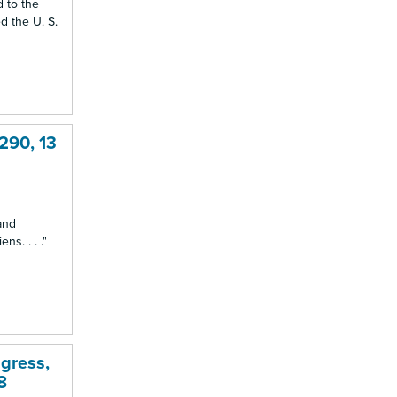
d to the
d the U. S.
 290, 13
and
ns. . . ."
gress,
8