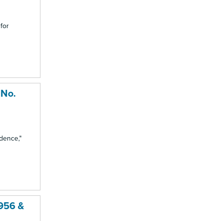
 for
 No.
idence,"
1956 &