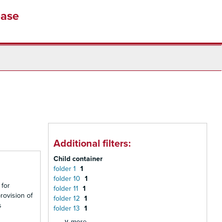
base
Additional filters:
Child container
folder 1
1
folder 10
1
 for
folder 11
1
rovision of
folder 12
1
s
folder 13
1
∨ more