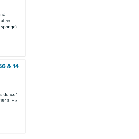
and
 of an
a sponge)
56 & 14
residence"
n 1943. He