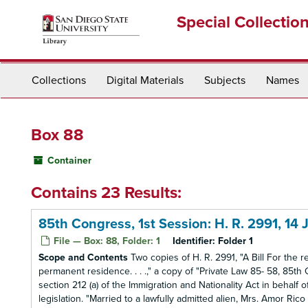
Skip
Special Collectio
to
main
content
Collections
Digital Materials
Subjects
Names
Box 88
Container
Contains 23 Results:
85th Congress, 1st Session: H. R. 2991, 14
File — Box: 88, Folder: 1
Identifier:
Folder 1
Scope and Contents
Two copies of H. R. 2991, "A Bill For the re
permanent residence. . . .," a copy of "Private Law 85- 58, 85th 
section 212 (a) of the Immigration and Nationality Act in behalf 
legislation. "Married to a lawfully admitted alien, Mrs. Amor Rico C