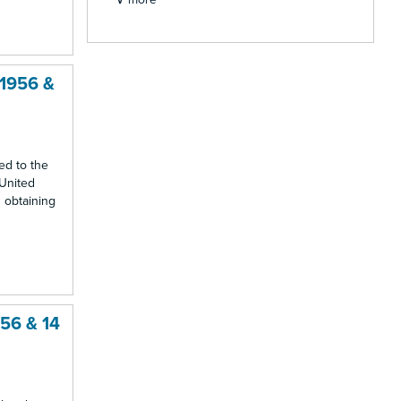
 1956 &
ed to the
 United
 obtaining
956 & 14