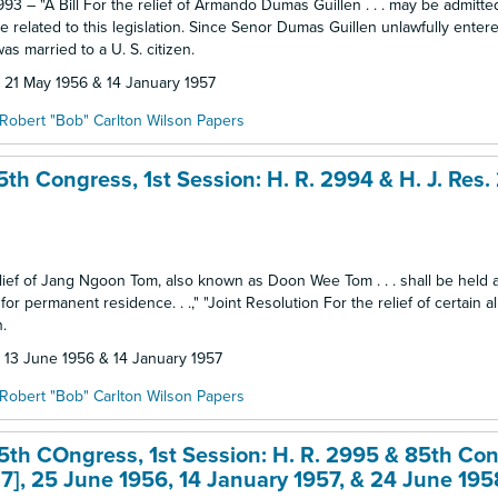
93 – "A Bill For the relief of Armando Dumas Guillen . . . may be admitte
 related to this legislation. Since Senor Dumas Guillen unlawfully entere
as married to a U. S. citizen.
: 21 May 1956 & 14 January 1957
Robert "Bob" Carlton Wilson Papers
th Congress, 1st Session: H. R. 2994 & H. J. Res.
 relief of Jang Ngoon Tom, also known as Doon Wee Tom . . . shall be held 
 permanent residence. . .," "Joint Resolution For the relief of certain alie
.
: 13 June 1956 & 14 January 1957
Robert "Bob" Carlton Wilson Papers
5th COngress, 1st Session: H. R. 2995 & 85th Con
27], 25 June 1956, 14 January 1957, & 24 June 195