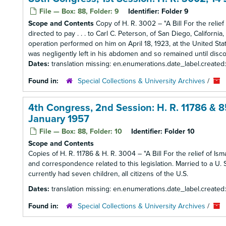
File — Box: 88, Folder: 9
Identifier:
Folder 9
Scope and Contents
Copy of H. R. 3002 – "A Bill For the relief 
directed to pay . . . to Carl C. Peterson, of San Diego, Californ
operation performed on him on April 18, 1923, at the United Sta
was negligently left in his abdomen and so remained until disc
Dates:
translation missing: en.enumerations.date_label.created
Found in:
Special Collections & University Archives
/
4th Congress, 2nd Session: H. R. 11786 & 8
January 1957
File — Box: 88, Folder: 10
Identifier:
Folder 10
Scope and Contents
Copies of H. R. 11786 & H. R. 3004 – "A Bill For the relief of Ism
and correspondence related to this legislation. Married to a U. S
currently had seven children, all citizens of the U.S.
Dates:
translation missing: en.enumerations.date_label.created
Found in:
Special Collections & University Archives
/