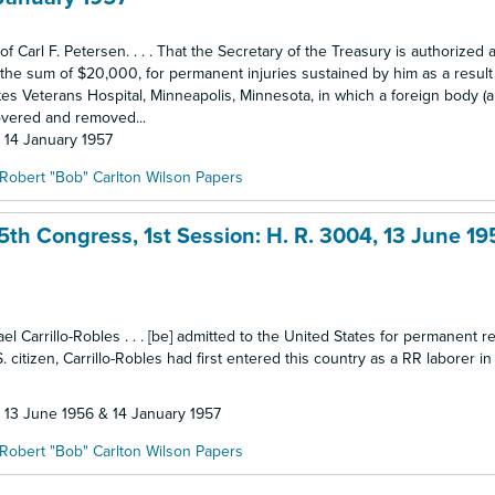
of Carl F. Petersen. . . . That the Secretary of the Treasury is authorized 
ia, the sum of $20,000, for permanent injuries sustained by him as a result
tes Veterans Hospital, Minneapolis, Minnesota, in which a foreign body (
overed and removed...
: 14 January 1957
Robert "Bob" Carlton Wilson Papers
5th Congress, 1st Session: H. R. 3004, 13 June 19
ael Carrillo-Robles . . . [be] admitted to the United States for permanent 
. citizen, Carrillo-Robles had first entered this country as a RR laborer i
: 13 June 1956 & 14 January 1957
Robert "Bob" Carlton Wilson Papers