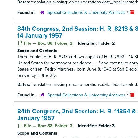
Dates:
translation missing: en.enumerations.date_label.created
Found in:
Special Collections & University Archives
/
84th Congress, 2nd Session: H. R. 8213 & 8
14 January 1957
File — Box: 88, Folder: 2
Identifier:
Folder 2
Scope and Contents
Three copies of H. R. 8213 and two copies of H. R. 2992 – "A Bill
United States for permanent residence. . . ." and extensive cor
States citizen, Pedro Martinez,. born June 8, 1946 at San Die
residency in the U.S.
Dates:
translation missing: en.enumerations.date_label.created
Found in:
Special Collections & University Archives
/
84th Congress, 2nd Session: H. R. 11354 & 
January 1957
File — Box: 88, Folder: 3
Identifier:
Folder 3
Scope and Contents