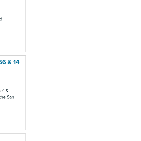
nd
56 & 14
ce" &
 the San