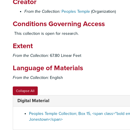
Creator
From the Collection:
Peoples Temple
(Organization)
Conditions Governing Access
This collection is open for research.
Extent
From the Collection:
67.80 Linear Feet
Language of Materials
From the Collection:
English
Collapse All
Digital Material
Peoples Temple Collection; Box 15, <span class="bold em
Jonestown</span>