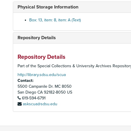
Physical Storage Information
Box: 13, item: 8, item: A (Text)
Repository Details
Repository Details
Part of the Special Collections & University Archives Repositor
http://library.sdsu.edu/scua
Contact:
5500 Campanile Dr. MC 8050
San Diego
CA
92182-8050
US
619-594-6791
askscua@sdsu.edu