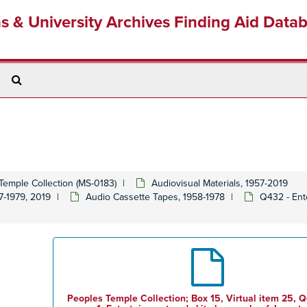
ns & University Archives Finding Aid Data
Search
The
Archives
Temple Collection (MS-0183)
Audiovisual Materials, 1957-2019
7-1979, 2019
Audio Cassette Tapes, 1958-1978
Q432 - Ent
Peoples Temple Collection; Box 15, Virtual item 25, Q