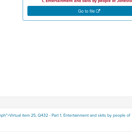
1, Entertainment and skits by people of Jonest
Go to file
ph">Virtual item 25, Q432 - Part 1, Entertainment and skits by people of