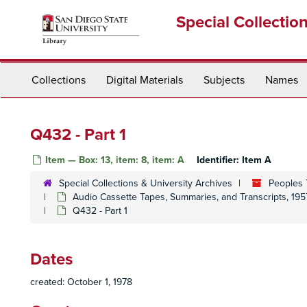
Skip
Special Collectio
to
main
content
Collections
Digital Materials
Subjects
Names
Q432 - Part 1
Item — Box: 13, item: 8, item: A
Identifier:
Item A
Special Collections & University Archives
Peoples 
Audio Cassette Tapes, Summaries, and Transcripts, 195
Q432 - Part 1
Dates
created: October 1, 1978