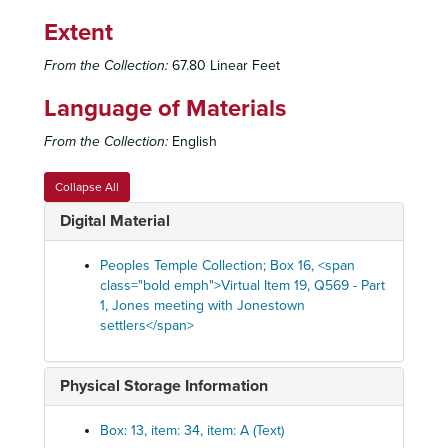
Q428-2 - Jones speaking
Extent
Q429 - Jones speaking
Q429 - Jones speaking
From the Collection:
67.80 Linear Feet
Q430 - Jones warns of Stoen inspired lawsuit, milita
Q430 - Jones warns of Stoen inspired lawsuit, military attack, June 4, 1978
Language of Materials
Q431 - Jones announces infrastructure projects, r
Q431 - Jones announces infrastructure projects, reads news, June 25, 1978
Q432 - Entertainment and skits by people of Jone
Q432 - Entertainment and skits by people of Jonestown, October 1, 1978
From the Collection:
English
Q433 - Jones speaking
Q433 - Jones speaking
Collapse All
Q434 - Jones speaking
Q434 - Jones speaking
Digital Material
Q435 - Jones speaking
Q435 - Jones speaking
Q436 - Jones reads news, warns against running 
Q436 - Jones reads news, warns against running away, October 1978
Peoples Temple Collection; Box 16, <span
Q437 - News and commentary
Q437 - News and commentary, late August 1978
class="bold emph">Virtual Item 19, Q569 - Part
1, Jones meeting with Jonestown
Q438 - Music
Q438 - Music
settlers</span>
Q440 - Jones speaking
Q440 - Jones speaking
Q441 - News and commentary
Q441 - News and commentary, June 4, 1978
Physical Storage Information
Q442 - Music
Q442 - Music
Q444 - Jones speaking
Q444 - Jones speaking
Box: 13, item: 34, item: A (Text)