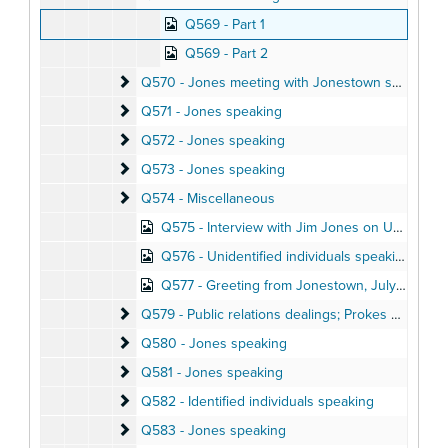
Q569 - Part 1
Q569 - Part 2
Q570 - Jones meeting with Jonestown settlers; aud
Q570 - Jones meeting with Jonestown settlers; audio letters home
Q571 - Jones speaking
Q571 - Jones speaking
Q572 - Jones speaking
Q572 - Jones speaking
Q573 - Jones speaking
Q573 - Jones speaking
Q574 - Miscellaneous
Q574 - Miscellaneous
Q575 - Interview with Jim Jones on Ukiah radio station, May 1973
Q576 - Unidentified individuals speaking
Q577 - Greeting from Jonestown, July 1976
Q579 - Public relations dealings; Prokes phone call
Q579 - Public relations dealings; Prokes phone calls, Spring 1977
Q580 - Jones speaking
Q580 - Jones speaking
Q581 - Jones speaking
Q581 - Jones speaking
Q582 - Identified individuals speaking
Q582 - Identified individuals speaking
Q583 - Jones speaking
Q583 - Jones speaking