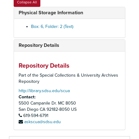
Collapse All
San Diego Opera Office Records
Physical Storage Information
Administrative Files
Administrative Files, 1968-2004
Box: 6, Folder: 2 (Text)
Correspondence
Correspondence, 1976-2004
General Files
General Files, 1975-2000
Repository Details
Bergonzi, Carlo
Berry, Walter
Cassilly, Richard
Repository Details
Corelli, Franco
Part of the Special Collections & University Archives
Repository
Cruz-Romo, Gilda
http://library.sdsu.edu/scua
Price, Leontyne
Contact:
Quilico, Gino
5500 Campanile Dr. MC 8050
Serbo, Rico
San Diego
CA
92182-8050
US
619-594-6791
Verrett, Shirley
askscua@sdsu.edu
Sutherland, Joan
Capobianco, Tito