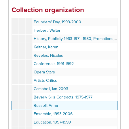
Mr. and Mrs. Capobianco
Collection organization
Capobianco and others
Founders' Day, 1999-2000
Herbert, Walter
History, Publicity 1963-1971, 1980, Promotions, 1986-1987
Keltner, Karen
Reveles, Nicolas
Conference, 1991-1992
Opera Stars
Artists-Critics
Campbell, Ian 2003
Beverly Sills Contracts, 1975-1977
Russell, Anna
Ensemble, 1993-2006
Education, 1997-1999