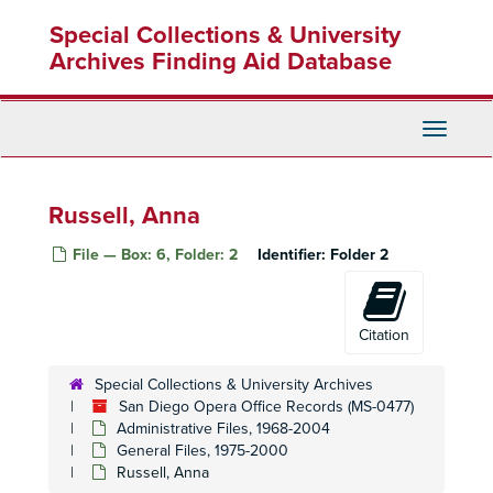
Skip
Special Collections & University
to
main
Archives Finding Aid Database
content
Toggle
Navigati
Russell, Anna
File — Box: 6, Folder: 2
Identifier:
Folder 2
Citation
Special Collections & University Archives
San Diego Opera Office Records (MS-0477)
Administrative Files, 1968-2004
General Files, 1975-2000
Russell, Anna