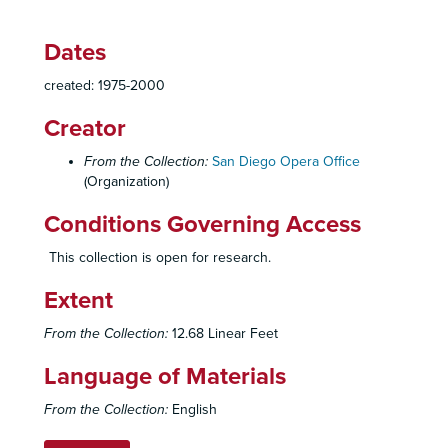
Dates
created: 1975-2000
Creator
From the Collection:
San Diego Opera Office
(Organization)
Conditions Governing Access
This collection is open for research.
Extent
From the Collection:
12.68 Linear Feet
Language of Materials
From the Collection:
English