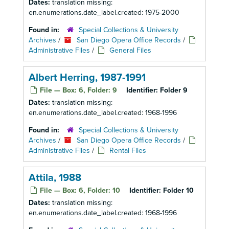
Dates:
translation missing:
en.enumerations.date_label.created: 1975-2000
Found in:
Special Collections & University
Archives
/
San Diego Opera Office Records
/
Administrative Files
/
General Files
Albert Herring, 1987-1991
File — Box: 6, Folder: 9
Identifier:
Folder 9
Dates:
translation missing:
en.enumerations.date_label.created: 1968-1996
Found in:
Special Collections & University
Archives
/
San Diego Opera Office Records
/
Administrative Files
/
Rental Files
Attila, 1988
File — Box: 6, Folder: 10
Identifier:
Folder 10
Dates:
translation missing:
en.enumerations.date_label.created: 1968-1996