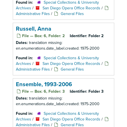
Found in:
Special Collections & University
Archives
/
San Diego Opera Office Records
/
Administrative Files
/
General Files
Russell, Anna
File — Box: 6, Folder: 2
Identifier:
Folder 2
Dates:
translation missing:
en.enumerations.date_label.created: 1975-2000
Found in:
Special Collections & University
Archives
/
San Diego Opera Office Records
/
Administrative Files
/
General Files
Ensemble, 1993-2006
File — Box: 6, Folder: 3
Identifier:
Folder 3
Dates:
translation missing:
en.enumerations.date_label.created: 1975-2000
Found in:
Special Collections & University
Archives
/
San Diego Opera Office Records
/
Administrative Files
/
General Files