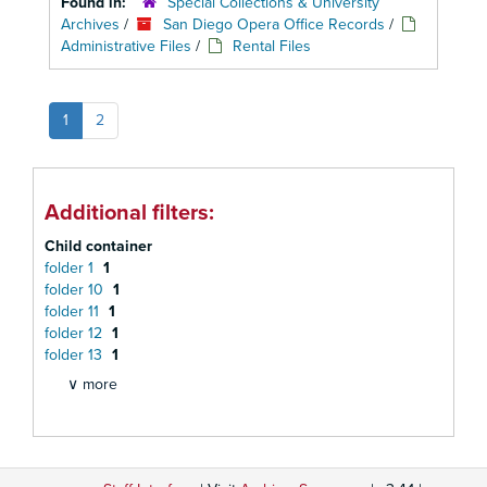
Found in:
Special Collections & University
Archives
/
San Diego Opera Office Records
/
Administrative Files
/
Rental Files
1
2
Additional filters:
Child container
folder 1
1
folder 10
1
folder 11
1
folder 12
1
folder 13
1
∨ more