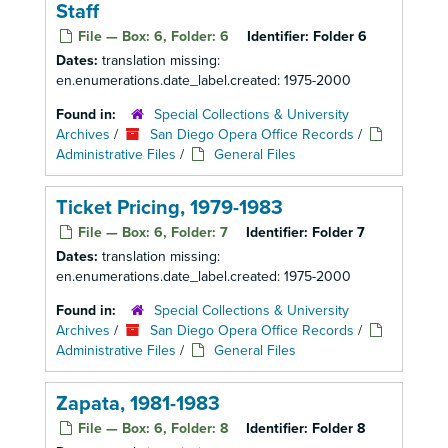
Staff
File — Box: 6, Folder: 6
Identifier:
Folder 6
Dates:
translation missing:
en.enumerations.date_label.created: 1975-2000
Found in:
Special Collections & University
Archives
/
San Diego Opera Office Records
/
Administrative Files
/
General Files
Ticket Pricing, 1979-1983
File — Box: 6, Folder: 7
Identifier:
Folder 7
Dates:
translation missing:
en.enumerations.date_label.created: 1975-2000
Found in:
Special Collections & University
Archives
/
San Diego Opera Office Records
/
Administrative Files
/
General Files
Zapata, 1981-1983
File — Box: 6, Folder: 8
Identifier:
Folder 8