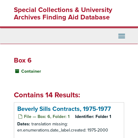
Skip
Special Collections & University
to
main
Archives Finding Aid Database
content
Toggle
Navigati
Box 6
Container
Contains 14 Results:
Beverly Sills Contracts, 1975-1977
File — Box: 6, Folder: 1
Identifier:
Folder 1
Dates:
translation missing:
en.enumerations.date_label.created: 1975-2000