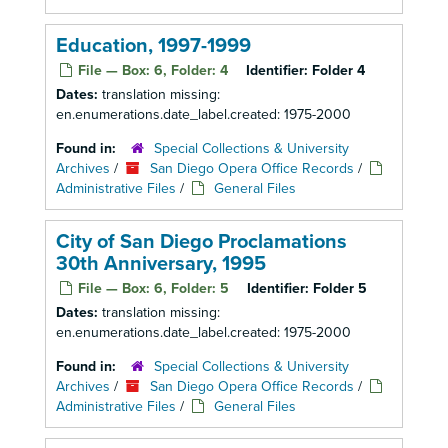
Education, 1997-1999
File — Box: 6, Folder: 4
Identifier:
Folder 4
Dates:
translation missing:
en.enumerations.date_label.created: 1975-2000
Found in:
Special Collections & University
Archives
/
San Diego Opera Office Records
/
Administrative Files
/
General Files
City of San Diego Proclamations
30th Anniversary, 1995
File — Box: 6, Folder: 5
Identifier:
Folder 5
Dates:
translation missing:
en.enumerations.date_label.created: 1975-2000
Found in:
Special Collections & University
Archives
/
San Diego Opera Office Records
/
Administrative Files
/
General Files