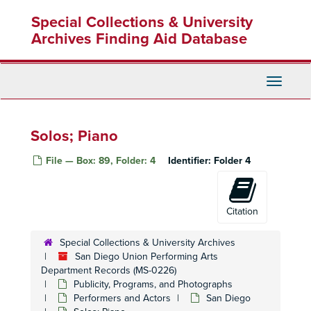
Skip
Special Collections & University
to
main
Archives Finding Aid Database
content
Toggle
Navigati
Solos; Piano
File — Box: 89, Folder: 4
Identifier:
Folder 4
Citation
Special Collections & University Archives
San Diego Union Performing Arts
Department Records (MS-0226)
Publicity, Programs, and Photographs
Performers and Actors
San Diego