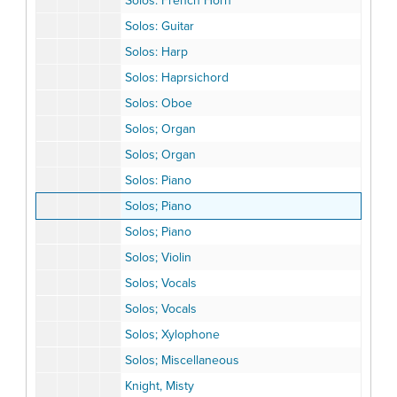
Solos: French Horn
Solos: Guitar
Solos: Harp
Solos: Haprsichord
Solos: Oboe
Solos; Organ
Solos; Organ
Solos: Piano
Solos; Piano
Solos; Piano
Solos; Violin
Solos; Vocals
Solos; Vocals
Solos; Xylophone
Solos; Miscellaneous
Knight, Misty