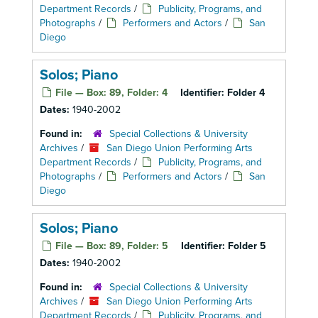
Department Records
/
Publicity, Programs, and
Photographs
/
Performers and Actors
/
San
Diego
Solos; Piano
File — Box: 89, Folder: 4
Identifier:
Folder 4
Dates:
1940-2002
Found in:
Special Collections & University
Archives
/
San Diego Union Performing Arts
Department Records
/
Publicity, Programs, and
Photographs
/
Performers and Actors
/
San
Diego
Solos; Piano
File — Box: 89, Folder: 5
Identifier:
Folder 5
Dates:
1940-2002
Found in:
Special Collections & University
Archives
/
San Diego Union Performing Arts
Department Records
/
Publicity, Programs, and