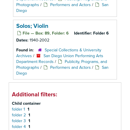
Photographs
/
Performers and Actors
/
San
Diego
Solos; Violin
File — Box: 89, Folder: 6
Identifier:
Folder 6
Dates:
1940-2002
Found in:
Special Collections & University
Archives
/
San Diego Union Performing Arts
Department Records
/
Publicity, Programs, and
Photographs
/
Performers and Actors
/
San
Diego
Additional filters:
Child container
folder 1
1
folder 2
1
folder 3
1
folder 4
1