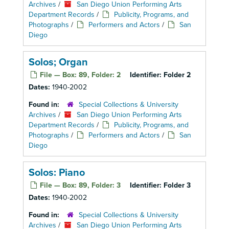
Archives
/
San Diego Union Performing Arts
Department Records
/
Publicity, Programs, and
Photographs
/
Performers and Actors
/
San
Diego
Solos; Organ
File — Box: 89, Folder: 2
Identifier:
Folder 2
Dates:
1940-2002
Found in:
Special Collections & University
Archives
/
San Diego Union Performing Arts
Department Records
/
Publicity, Programs, and
Photographs
/
Performers and Actors
/
San
Diego
Solos: Piano
File — Box: 89, Folder: 3
Identifier:
Folder 3
Dates:
1940-2002
Found in:
Special Collections & University
Archives
/
San Diego Union Performing Arts