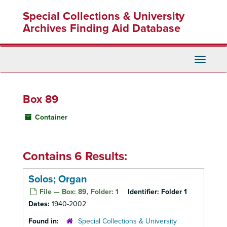
Skip
Special Collections & University
to
main
Archives Finding Aid Database
content
Toggle
Navigati
Box 89
Container
Contains 6 Results:
Solos; Organ
File — Box: 89, Folder: 1
Identifier:
Folder 1
Dates:
1940-2002
Found in:
Special Collections & University