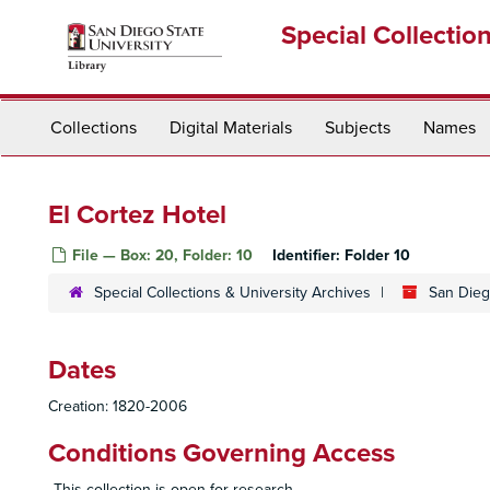
Skip
Special Collectio
to
main
content
Collections
Digital Materials
Subjects
Names
El Cortez Hotel
File — Box: 20, Folder: 10
Identifier:
Folder 10
Special Collections & University Archives
San Diego
Dates
Creation: 1820-2006
Conditions Governing Access
This collection is open for research.