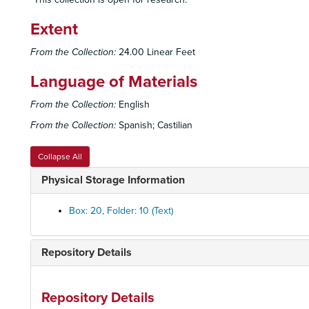
Extent
From the Collection:
24.00 Linear Feet
Language of Materials
From the Collection:
English
From the Collection:
Spanish; Castilian
Collapse All
Physical Storage Information
Box: 20, Folder: 10 (Text)
Repository Details
Repository Details