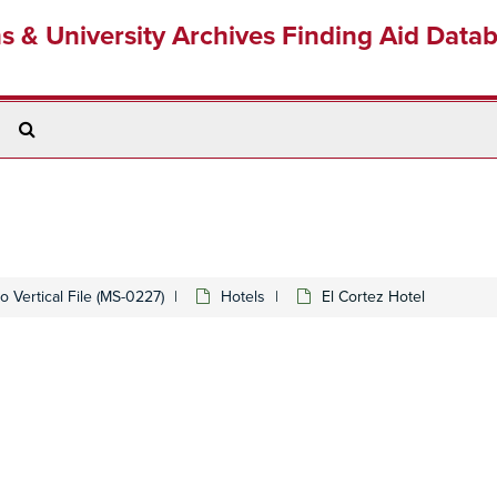
ns & University Archives Finding Aid Data
Search
The
Archives
 Vertical File (MS-0227)
Hotels
El Cortez Hotel