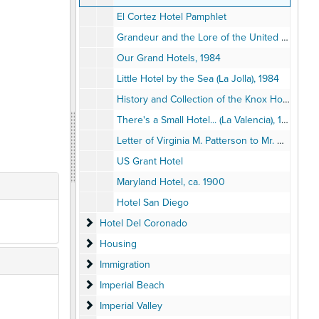
El Cortez Hotel Pamphlet
Grandeur and the Lore of the United States Grant, 1986
Our Grand Hotels, 1984
Little Hotel by the Sea (La Jolla), 1984
History and Collection of the Knox Hotel Museum, 1982
There's a Small Hotel... (La Valencia), 1973
Letter of Virginia M. Patterson to Mr. & Mrs. G.A. Davidson, 1916
US Grant Hotel
Maryland Hotel, ca. 1900
Hotel San Diego
Hotel Del Coronado
Hotel Del Coronado
Housing
Housing
Immigration
Immigration
Imperial Beach
Imperial Beach
Imperial Valley
Imperial Valley