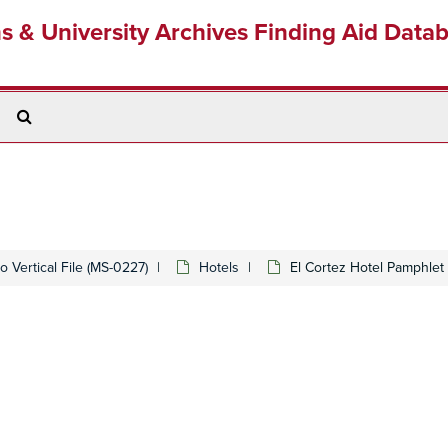
ns & University Archives Finding Aid Data
Search
The
Archives
 Vertical File (MS-0227)
Hotels
El Cortez Hotel Pamphlet