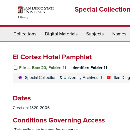
Skip
Special Collectio
to
main
content
Collections
Digital Materials
Subjects
Names
El Cortez Hotel Pamphlet
File — Box: 20, Folder: 11
Identifier:
Folder 11
Special Collections & University Archives
San Diego
Dates
Creation: 1820-2006
Conditions Governing Access
This collection is open for research.