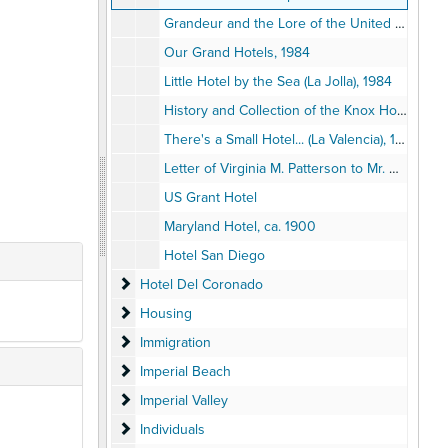
Grandeur and the Lore of the United States Grant, 1986
Our Grand Hotels, 1984
Little Hotel by the Sea (La Jolla), 1984
History and Collection of the Knox Hotel Museum, 1982
There's a Small Hotel... (La Valencia), 1973
Letter of Virginia M. Patterson to Mr. & Mrs. G.A. Davidson, 1916
US Grant Hotel
Maryland Hotel, ca. 1900
Hotel San Diego
Hotel Del Coronado
Hotel Del Coronado
Housing
Housing
Immigration
Immigration
Imperial Beach
Imperial Beach
Imperial Valley
Imperial Valley
Individuals
Individuals