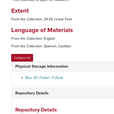
Extent
From the Collection:
24.00 Linear Feet
Language of Materials
From the Collection:
English
From the Collection:
Spanish; Castilian
Collapse All
Physical Storage Information
Box: 20, Folder: 11 (Text)
Repository Details
Repository Details