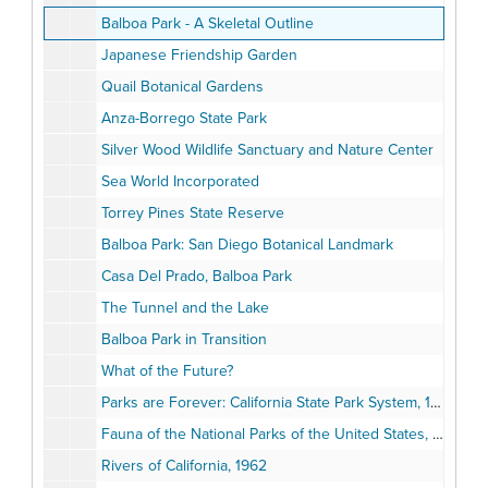
Balboa Park - A Skeletal Outline
Japanese Friendship Garden
Quail Botanical Gardens
Anza-Borrego State Park
Silver Wood Wildlife Sanctuary and Nature Center
Sea World Incorporated
Torrey Pines State Reserve
Balboa Park: San Diego Botanical Landmark
Casa Del Prado, Balboa Park
The Tunnel and the Lake
Balboa Park in Transition
What of the Future?
Parks are Forever: California State Park System, 1964
Fauna of the National Parks of the United States, 1933
Rivers of California, 1962