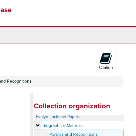
base
Citation
and Recognitions
Collection organization
Evelyn Lockman Papers
Biographical Materials
Biographical Materials
Awards and Recognitions