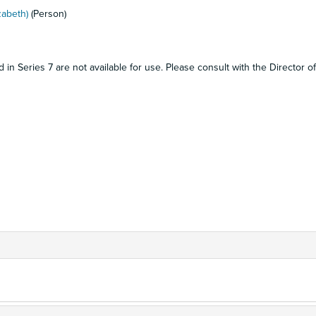
zabeth)
(Person)
in Series 7 are not available for use. Please consult with the Director of