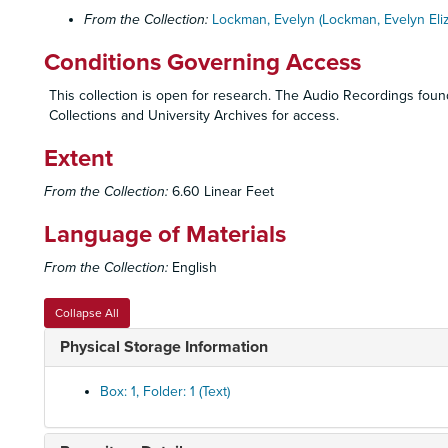
From the Collection:
Lockman, Evelyn (Lockman, Evelyn Eli
Conditions Governing Access
This collection is open for research. The Audio Recordings found 
Collections and University Archives for access.
Extent
From the Collection:
6.60 Linear Feet
Language of Materials
From the Collection:
English
Collapse All
Physical Storage Information
Box: 1, Folder: 1 (Text)