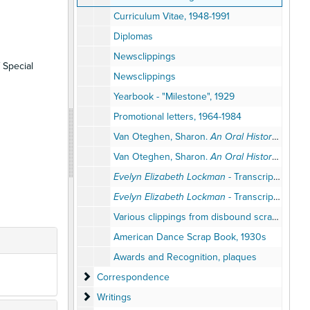
Curriculum Vitae, 1948-1991
Diplomas
Newsclippings
 Special
Newsclippings
Yearbook - "Milestone", 1929
Promotional letters, 1964-1984
Van Oteghen, Sharon.
An Oral History of AAHPERD Retired Leaders Interview with Professor Evelyn Lockman
Van Oteghen, Sharon.
An Oral History of AAHPERD Retired Leaders Interview with Professor Evelyn Lockman
Evelyn Elizabeth Lockman
- Transcription of oral history tape, draft, National Dance Association, Interviewed by Miriam Grey, April 4, 1984
Evelyn Elizabeth Lockman
- Transcription of oral history tape, draft, National Dance Association, Interviewed by Miriam Grey, April 4, 1984
Various clippings from disbound scrapbook, 1940-1950s
American Dance Scrap Book, 1930s
Awards and Recognition, plaques
Correspondence
Correspondence
Writings
Writings