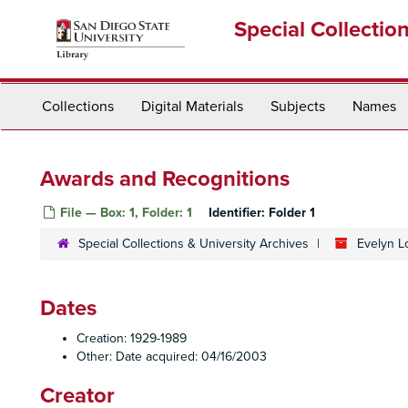
Skip
Special Collectio
to
main
content
Collections
Digital Materials
Subjects
Names
Awards and Recognitions
File — Box: 1, Folder: 1
Identifier:
Folder 1
Special Collections & University Archives
Evelyn L
Dates
Creation: 1929-1989
Other: Date acquired: 04/16/2003
Creator