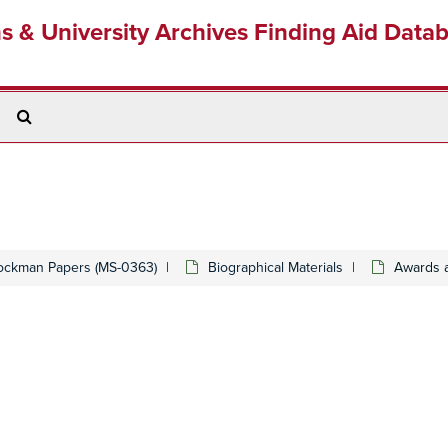
ns & University Archives Finding Aid Data
Search
The
Archives
ockman Papers (MS-0363)
Biographical Materials
Awards 