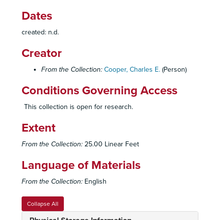
Dates
created: n.d.
Creator
From the Collection:
Cooper, Charles E.
(Person)
Conditions Governing Access
This collection is open for research.
Extent
From the Collection:
25.00 Linear Feet
Language of Materials
From the Collection:
English
Collapse All