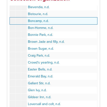
Betterbet, n.d.
Bievendia, n.d.
Bistourie, n.d.
Boncamp, n.d.
Bon-Homme, n.d.
Bonnie Park, n.d.
Brown Jade and filly, n.d.
Brown Sugar, n.d.
Craig Park, n.d.
Crowd's yearling, n.d.
Easter Bells, n.d.
Emerald Bay, n.d.
Gallant Stir, n.d.
Glen Ivy, n.d.
Gildeer Inn, n.d.
Loversall and colt, n.d.