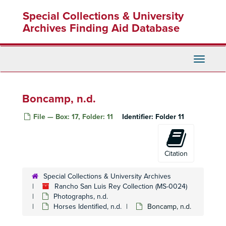
Skip
Special Collections & University
to
main
Archives Finding Aid Database
content
Toggle
Navigati
Boncamp, n.d.
File — Box: 17, Folder: 11
Identifier:
Folder 11
Citation
Special Collections & University Archives
Rancho San Luis Rey Collection (MS-0024)
Photographs, n.d.
Horses Identified, n.d.
Boncamp, n.d.