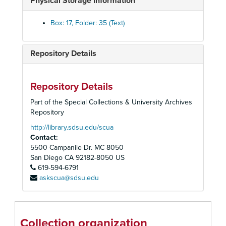
Physical Storage Information
Bistourie, n.d.
Box: 17, Folder: 35 (Text)
Boncamp, n.d.
Bon-Homme, n.d.
Repository Details
Bonnie Park, n.d.
Brown Jade and filly, n.d.
Brown Sugar, n.d.
Repository Details
Craig Park, n.d.
Part of the Special Collections & University Archives
Repository
Crowd's yearling, n.d.
http://library.sdsu.edu/scua
Easter Bells, n.d.
Contact:
Emerald Bay, n.d.
5500 Campanile Dr. MC 8050
Gallant Stir, n.d.
San Diego
CA
92182-8050
US
619-594-6791
Glen Ivy, n.d.
askscua@sdsu.edu
Gildeer Inn, n.d.
Loversall and colt, n.d.
Marge N, n.d.
Collection organization