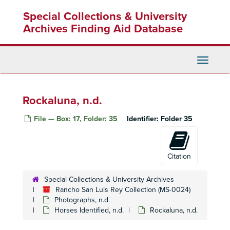
Skip
Special Collections & University
to
main
Archives Finding Aid Database
content
Toggle
Navigati
Rockaluna, n.d.
File — Box: 17, Folder: 35
Identifier:
Folder 35
Citation
Special Collections & University Archives
Rancho San Luis Rey Collection (MS-0024)
Photographs, n.d.
Horses Identified, n.d.
Rockaluna, n.d.