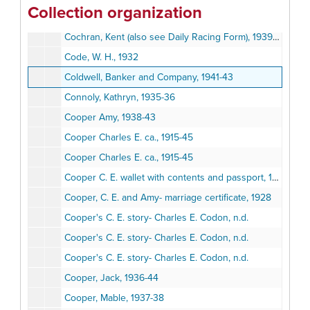
Collection organization
Clock, Ralph, 1935
Cochran, Kent (also see Daily Racing Form), 1939-40
Code, W. H., 1932
Coldwell, Banker and Company, 1941-43
Connoly, Kathryn, 1935-36
Cooper Amy, 1938-43
Cooper Charles E. ca., 1915-45
Cooper Charles E. ca., 1915-45
Cooper C. E. wallet with contents and passport, 1925-35
Cooper, C. E. and Amy- marriage certificate, 1928
Cooper's C. E. story- Charles E. Codon, n.d.
Cooper's C. E. story- Charles E. Codon, n.d.
Cooper's C. E. story- Charles E. Codon, n.d.
Cooper, Jack, 1936-44
Cooper, Mable, 1937-38