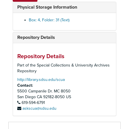
California State Proposition and Bills, n.d.
Physical Storage Information
California Turf Foundation, 1942
Camp Lease, 1933-36
Box: 4, Folder: 31 (Text)
Carillo, Leo, 1936-41
Carrol, Mathida (C. E. Cooper's mother); also see Florida properties, 1924-25
Repository Details
Carruthers, Roy- Arlington Park Jockey Club, 1935-36
Carter, Jesse M., 1942
Repository Details
Cartwright, E. W., 1933
Part of the Special Collections & University Archives
Case, F., 1940-41
Repository
Caskey, W. E., 1935
http://library.sdsu.edu/scua
Contact:
Casson, J. A., 1940
5500 Campanile Dr. MC 8050
Castelano, Anthony, 1939
San Diego
CA
92182-8050
US
619-594-6791
Church, Norman, 1935
askscua@sdsu.edu
Citizens Committee for the Regulation of Horse Racing, 1933
Clark, J. Ross, 1931
Clifton, Charlie, 1942