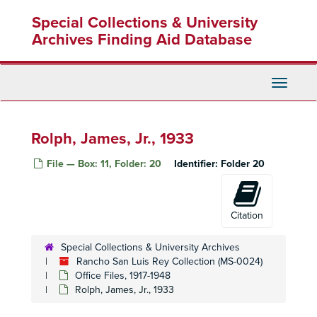
Skip
Paid bills receipts, 1933-42
Special Collections & University
to
Paid bills receipts, 1944-47
main
Archives Finding Aid Database
content
Palmer, Mrs. James, 1934-35
Pantages, Rodney A., 1936-40
Toggle
Parker, Claude I., 1934-43
Navigati
Parker, Ivon D., 1934-43
Parker, Theo, 1927, 1933, 1943
Rolph, James, Jr., 1933
Parkman, Harry L., 1933
File — Box: 11, Folder: 20
Identifier:
Folder 20
Patterson, James B., 1932
ayne, George H., 1943-44
Payable expenses, 1942
Citation
Payroll, 1938-39, 1949
Special Collections & University Archives
Payroll records, 1937-42
Rancho San Luis Rey Collection (MS-0024)
Pelley, W. E., 1933
Office Files, 1917-1948
Rolph, James, Jr., 1933
Perkins, Roy C., 1939, 1941
Petrolane, LTD, 1941-44