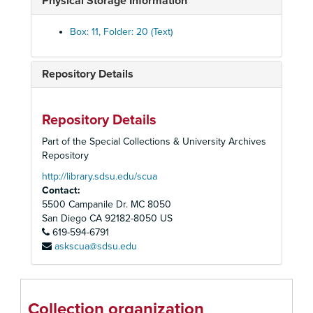
Physical Storage Information
Reed, J. S., 1941
Reese, Coylar, 1938
Box: 11, Folder: 20 (Text)
Reeves, Lee, 1938
Remondino, Charles H. F., 1934
Repository Details
Rice, Ed., 1938-39
Richardson, Noel H., 1941
Repository Details
Rider and Driver, 1938
Part of the Special Collections & University Archives
Ridgeway, Thomas C., 1933-38
Repository
Riegar Hay Company, 1933
http://library.sdsu.edu/scua
Contact:
Rinehart, V. T., 1933-43
5500 Campanile Dr. MC 8050
Robbins, Laura Lee, 1942-43
San Diego
CA
92182-8050
US
619-594-6791
Roberts, B. R., 1942
askscua@sdsu.edu
Roberts Cleaners, 1938-39
Robertson, Anna, 1933
Robinson, E. W., 1943
Collection organization