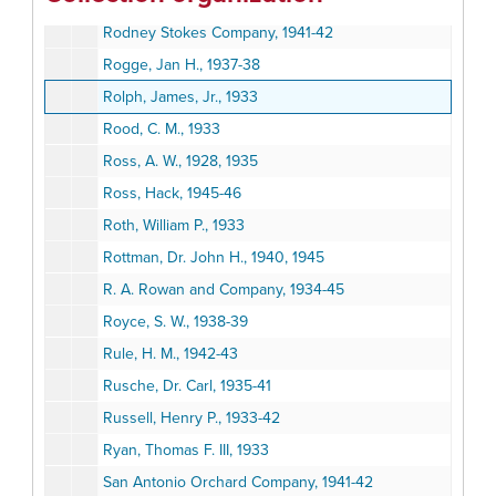
Rodeo Land and Water Company, 1946-47
Rodney Stokes Company, 1941-42
Rogge, Jan H., 1937-38
Rolph, James, Jr., 1933
Rood, C. M., 1933
Ross, A. W., 1928, 1935
Ross, Hack, 1945-46
Roth, William P., 1933
Rottman, Dr. John H., 1940, 1945
R. A. Rowan and Company, 1934-45
Royce, S. W., 1938-39
Rule, H. M., 1942-43
Rusche, Dr. Carl, 1935-41
Russell, Henry P., 1933-42
Ryan, Thomas F. III, 1933
San Antonio Orchard Company, 1941-42