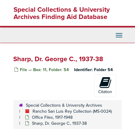
Skip
Remondino, Charles H. F., 1934
Special Collections & University
to
Rice, Ed., 1938-39
main
Archives Finding Aid Database
content
Richardson, Noel H., 1941
Rider and Driver, 1938
Toggle
Ridgeway, Thomas C., 1933-38
Navigati
Riegar Hay Company, 1933
Rinehart, V. T., 1933-43
Sharp, Dr. George C., 1937-38
Robbins, Laura Lee, 1942-43
File — Box: 11, Folder: 54
Identifier:
Folder 54
Roberts, B. R., 1942
Roberts Cleaners, 1938-39
Robertson, Anna, 1933
Citation
Robinson, E. W., 1943
Special Collections & University Archives
Rodeo Land and Water Company, 1946-47
Rancho San Luis Rey Collection (MS-0024)
Rodney Stokes Company, 1941-42
Office Files, 1917-1948
Sharp, Dr. George C., 1937-38
Rogge, Jan H., 1937-38
Rolph, James, Jr., 1933