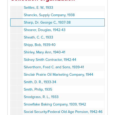
Security Trust and Savings Bank, 1928
Settles, E. W., 1933
Shancks, Supply Company, 1938
Sharp, Dr. George C., 1937-38
Shearer, Douglas, 1942-43
Sheath, C. C., 1933
Shipp, Bob, 1939-40
Shirley, Mary Ann, 1940-41
Sidney Smith Contractor, 1942-44
Silverthorn, Fred C. and Sons, 1939-41
Sinclair Prairie Oil Marketing Company, 1944
Smith, D. R., 1933-34
Smith, Philip, 1935
Snodgrass, R. L., 1933
Snowflake Baking Company, 1939, 1942
Social Security/Federal Old Age Pension, 1942-46