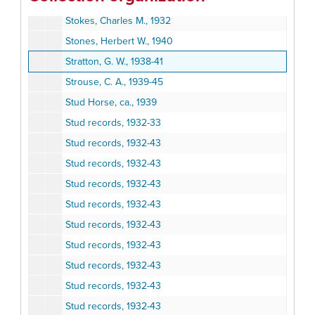
Stockhof, William, 1938-39
Stokes, Charles M., 1932
Stones, Herbert W., 1940
Stratton, G. W., 1938-41
Strouse, C. A., 1939-45
Stud Horse, ca., 1939
Stud records, 1932-33
Stud records, 1932-43
Stud records, 1932-43
Stud records, 1932-43
Stud records, 1932-43
Stud records, 1932-43
Stud records, 1932-43
Stud records, 1932-43
Stud records, 1932-43
Stud records, 1932-43