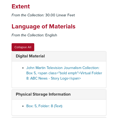
Extent
From the Collection:
30.00 Linear Feet
Language of Materials
From the Collection:
English
Collapse All
Digital Material
John Martin Television Journalism Collection:
Box 5, <span class="bold emph">Virtual Folder
8: ABC News - Story Logs</span>
Physical Storage Information
Box: 5, Folder: 8 (Text)