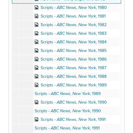
Scripts -
ABC News, New York
, 1980
Scripts -
ABC News, New York
, 1981
Scripts -
ABC News, New York
, 1982
Scripts -
ABC News, New York
, 1983
Scripts -
ABC News, New York
, 1984
Scripts -
ABC News, New York
, 1985
Scripts -
ABC News, New York
, 1986
Scripts -
ABC News, New York
, 1987
Scripts -
ABC News, New York
, 1988
Scripts -
ABC News, New York
, 1989
Scripts -
ABC News, New York
, 1989
Scripts -
ABC News, New York
, 1990
Scripts -
ABC News, New York
, 1990
Scripts -
ABC News, New York
, 1991
Scripts -
ABC News, New York
, 1991