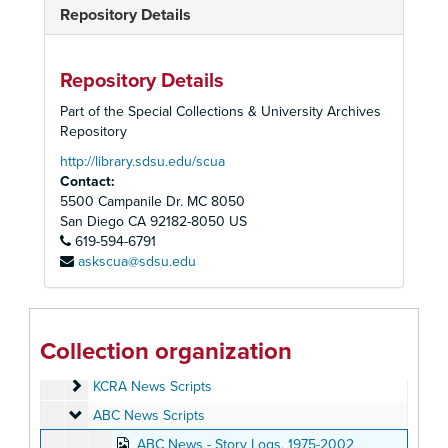
Repository Details
Repository Details
Part of the Special Collections & University Archives
Repository
http://library.sdsu.edu/scua
Contact:
5500 Campanile Dr. MC 8050
San Diego
CA
92182-8050
US
619-594-6791
askscua@sdsu.edu
John Martin Television Journalism Collection
Personal Papers
Personal Papers
Collection organization
Scripts
Scripts
KCRA News Scripts
KCRA News Scripts
ABC News Scripts
ABC News Scripts
ABC News - Story Logs, 1975-2002