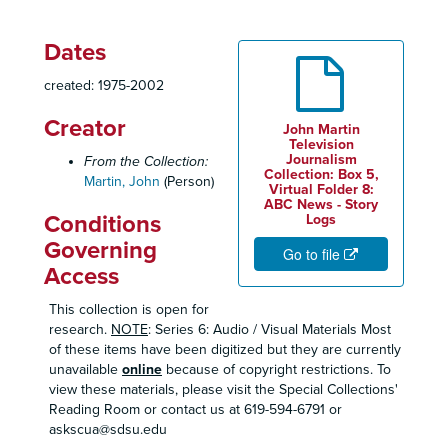
Dates
created: 1975-2002
Creator
John Martin
Television
Journalism
From the Collection:
Collection: Box 5,
Martin, John
(Person)
Virtual Folder 8:
ABC News - Story
Conditions
Logs
Governing
Go to file
Access
This collection is open for
research.
NOTE
: Series 6: Audio / Visual Materials Most
of these items have been digitized but they are currently
unavailable
online
because of copyright restrictions. To
view these materials, please visit the Special Collections'
Reading Room or contact us at 619-594-6791 or
askscua@sdsu.edu