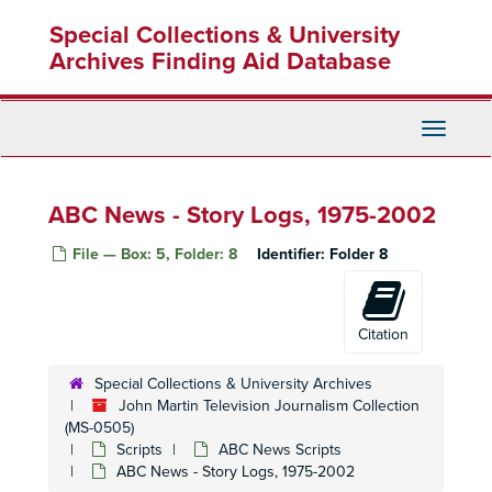
Skip
Special Collections & University
to
main
Archives Finding Aid Database
content
Toggle
Navigati
ABC News - Story Logs, 1975-2002
File — Box: 5, Folder: 8
Identifier:
Folder 8
Citation
Special Collections & University Archives
John Martin Television Journalism Collection
(MS-0505)
Scripts
ABC News Scripts
ABC News - Story Logs, 1975-2002