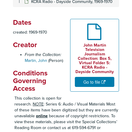
KCRA Radio - Dayside Community, 1969-1970
Dates
created: 1969-1970
Creator
John Martin
Television
Journalism
From the Collection:
Collection: Box 5,
Martin, John
(Person)
Virtual Folder 5:
KCRA Radio -
Conditions
Dayside Community
Governing
Go to file
Access
This collection is open for
research.
NOTE
: Series 6: Audio / Visual Materials Most
of these items have been digitized but they are currently
unavailable
online
because of copyright restrictions. To
view these materials, please visit the Special Collections'
Reading Room or contact us at 619-594-6791 or