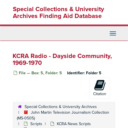
Skip
Special Collections & University
to
main
Archives Finding Aid Database
content
Toggle
Navigati
KCRA Radio - Dayside Community,
1969-1970
File — Box: 5, Folder: 5
Identifier:
Folder 5
Citation
Special Collections & University Archives
John Martin Television Journalism Collection
(MS-0505)
Scripts
KCRA News Scripts