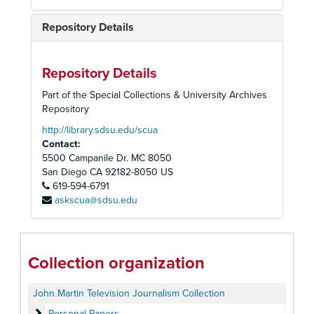
Repository Details
Repository Details
Part of the Special Collections & University Archives
Repository
http://library.sdsu.edu/scua
Contact:
5500 Campanile Dr. MC 8050
San Diego
CA
92182-8050
US
619-594-6791
askscua@sdsu.edu
Collection organization
John Martin Television Journalism Collection
Personal Papers
Personal Papers