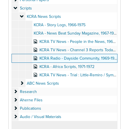
Scripts
Scripts
KCRA News Scripts
KCRA News Scripts
KCRA - Story Logs, 1966-1975
KCRA - News Beat Sunday Magazine, 1967-1968
KCRA TV News - People in the News, 1967-1968
KCRA TV News - Channel 3 Reports Today at Noon : Scripts, 1968-1973
KCRA Radio - Dayside Community, 1969-1970
KCRA - Africa Scripts, 1971-1972
KCRA TV News - Trial : Little-Remiro / Symbionese Liberation Army / Hearst Kidnapping, 1975
ABC News Scripts
ABC News Scripts
Research
Research
Aherne Files
Aherne Files
Publications
Publications
Audio / Visual Materials
Audio / Visual Materials