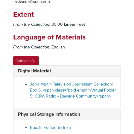
askscua@sdsu.edu
Extent
From the Collection:
30.00 Linear Feet
Language of Materials
From the Collection:
English
Collapse All
Digital Material
John Martin Television Journalism Collection:
Box 5, <span class="bold emph">Virtual Folder
5: KCRA Radio - Dayside Community</span>
Physical Storage Information
Box: 5, Folder: 5 (Text)