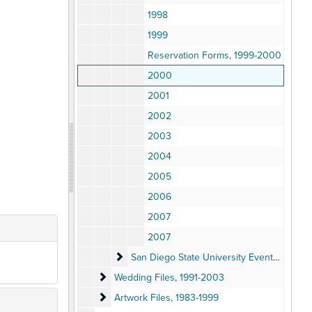
1998
1999
Reservation Forms, 1999-2000
2000
2001
2002
2003
2004
2005
2006
2007
2007
San Diego State University Events Files
San Diego State University Events Files, 1992-2005
Wedding Files
Wedding Files, 1991-2003
Artwork Files
Artwork Files, 1983-1999