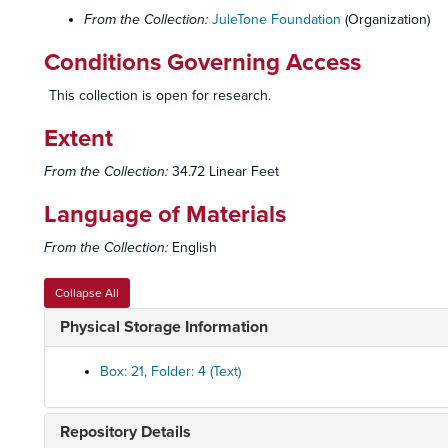
From the Collection:
JuleTone Foundation
(Organization)
Conditions Governing Access
This collection is open for research.
Extent
From the Collection:
34.72 Linear Feet
Language of Materials
From the Collection:
English
Collapse All
Physical Storage Information
Box: 21, Folder: 4 (Text)
Repository Details