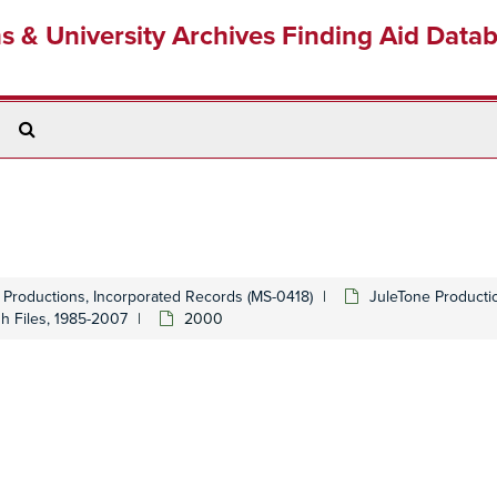
ns & University Archives Finding Aid Data
Search
The
Archives
 Productions, Incorporated Records (MS-0418)
JuleTone Producti
gh Files, 1985-2007
2000