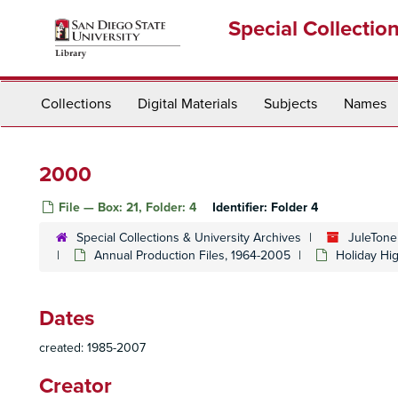
Skip
Special Collectio
to
main
content
Collections
Digital Materials
Subjects
Names
2000
File — Box: 21, Folder: 4
Identifier:
Folder 4
Special Collections & University Archives
JuleTone
Annual Production Files, 1964-2005
Holiday Hi
Dates
created: 1985-2007
Creator