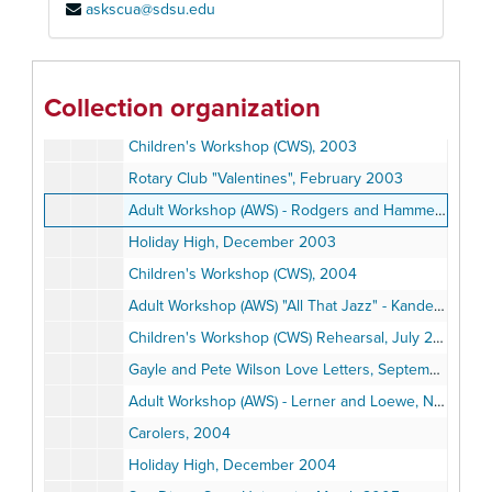
askscua@sdsu.edu
Children's Workshop (CWS), August 2001
Holiday High, August 2001
Adult Workshop (AWS) - Frank Loesser, April 14, 2002
Collection organization
Holiday High, December 2002
Children's Workshop (CWS), 2003
Rotary Club "Valentines", February 2003
Adult Workshop (AWS) - Rodgers and Hammerstein, March 16, 2003
Holiday High, December 2003
Children's Workshop (CWS), 2004
Adult Workshop (AWS) "All That Jazz" - Kander and Ebb, February 2004
Children's Workshop (CWS) Rehearsal, July 2004
Gayle and Pete Wilson Love Letters, September 2004
Adult Workshop (AWS) - Lerner and Loewe, November 7, 2004
Carolers, 2004
Holiday High, December 2004