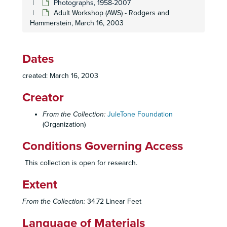
Photographs, 1958-2007
San Diego Symphony "Texas Big Rich", February 1993
Adult Workshop (AWS) - Rodgers and
Adult Workshop (AWS) - Stephen Sondheim, June 1993
Hammerstein, March 16, 2003
Young Men's Christian Association (YMCA) Show, October 12, 1993
Holiday High, December 1993
Dates
Children's Workshop (CWS) - Disney, 1993
created: March 16, 2003
Charity Ball, 1994
Creator
Parker Middle School, April 1994
Wednesday Club, June 1994
From the Collection:
JuleTone Foundation
(Organization)
San Diego Yacht Club, July 1994
Holiday High, December 1994
Conditions Governing Access
Children's Workshop (CWS) "Broadway", 1994
This collection is open for research.
Children's Workshop (CWS), 1995
Extent
Showbiz Children's Workshop at Hahn Theater, 1995
Escondido Performing Arts Show, 1996
From the Collection:
34.72 Linear Feet
Children's Workshop, "Back to Broadway", 1996
Language of Materials