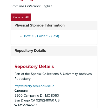
Angel Ball, January 1996
From the Collection:
English
Charity Ball, January 27, 1996
Charity Ball, January 27, 1996
Collapse All
San Diego State University - College of Education-Century of Learning, November 14, 1996
Physical Storage Information
Holiday High, December 1996
Junior League "Rollin' On The River", 1997
Box: 46, Folder: 2 (Text)
Adult Workshop (AWS) - Irving Berlin, June 1999
Cox Salute to Teachers, September 1999
Repository Details
Holiday High, December 1999
Children's Workshop (CWS), 1999
Repository Details
Adult Workshop (AWS), Summer 2000
Part of the Special Collections & University Archives
Children's Workshop (CWS) - Frank Loesser, 2000
Repository
Children's Workshop (CWS), 2000
http://library.sdsu.edu/scua
Contact:
Children's Workshop (CWS), 2001
5500 Campanile Dr. MC 8050
Jinx Ecke 70th Birthday Tribute, 2001
San Diego
CA
92182-8050
US
619-594-6791
Adult Workshop (AWS) - Cole Porter, April 2001