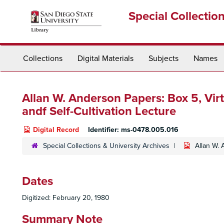
Skip
Special Collectio
to
main
content
Collections
Digital Materials
Subjects
Names
Allan W. Anderson Papers: Box 5,
Vir
andf Self-Cultivation Lecture
Digital Record
Identifier:
ms-0478.005.016
Special Collections & University Archives
Allan W.
Dates
Digitized: February 20, 1980
Summary Note