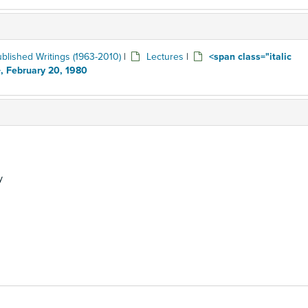
blished Writings (1963-2010)
|
Lectures
|
<span class="italic
, February 20, 1980
y