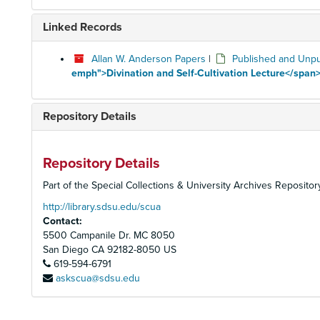
Linked Records
Allan W. Anderson Papers
|
Published and Unpu
emph">Divination and Self-Cultivation Lecture</span>
Repository Details
Repository Details
Part of the Special Collections & University Archives Repositor
http://library.sdsu.edu/scua
Contact:
5500 Campanile Dr. MC 8050
San Diego
CA
92182-8050
US
619-594-6791
askscua@sdsu.edu