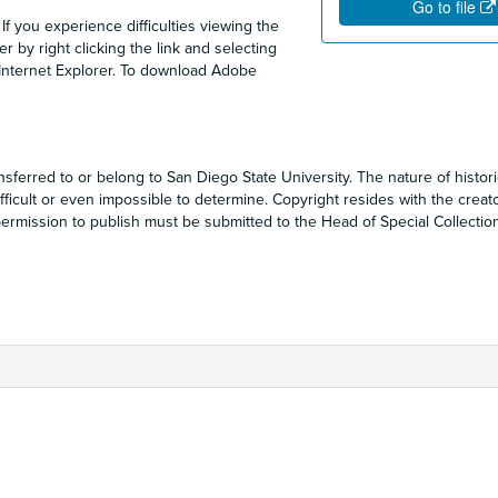
Go to file
 If you experience difficulties viewing the
 by right clicking the link and selecting
 Internet Explorer. To download Adobe
sferred to or belong to San Diego State University. The nature of historic
ficult or even impossible to determine. Copyright resides with the creat
r permission to publish must be submitted to the Head of Special Collecti