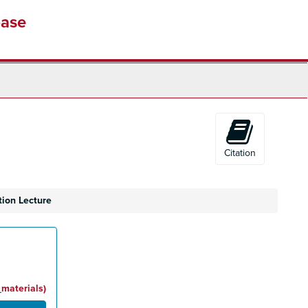
base
Citation
tion Lecture
_materials)