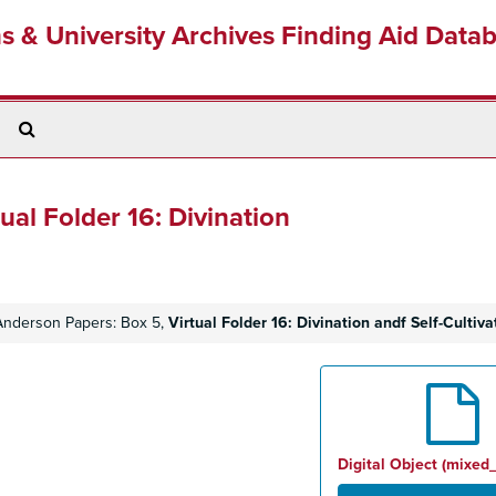
ns & University Archives Finding Aid Data
Search
The
Archives
tual Folder 16: Divination
 Anderson Papers: Box 5,
Virtual Folder 16: Divination andf Self-Cultiva
Digital Object (mixed