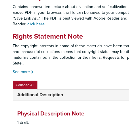
Contains handwritten lecture about divination and self-cultivation.
above PDF in your browser, the file can be saved to your computer
"Save Link As..." The PDF is best viewed with Adobe Reader and
Reader,
click here
.
Rights Statement Note
The copyright interests in some of these materials have been tran
and manuscript collections means that copyright status may be dif
materials contained in the collection or their heirs. Requests fo
State
...
See more
Collapse All
Additional Description
Physical Description Note
1 draft.