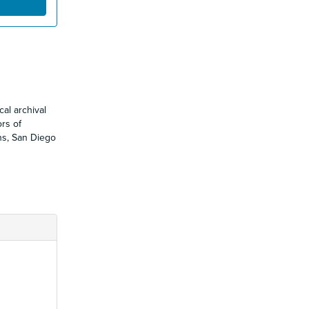
al archival
ors of
ons, San Diego