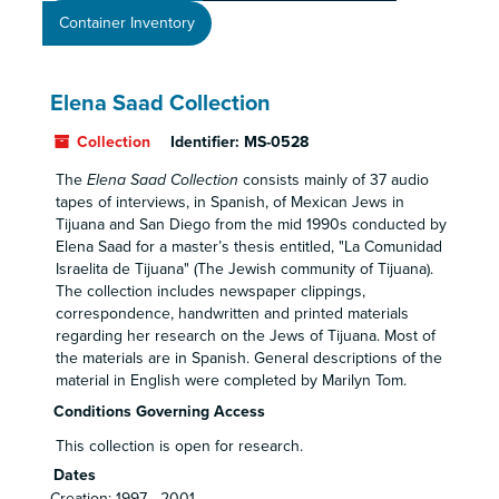
Container Inventory
Elena Saad Collection
Collection
Identifier:
MS-0528
The
Elena Saad Collection
consists mainly of 37 audio
tapes of interviews, in Spanish, of Mexican Jews in
Tijuana and San Diego from the mid 1990s conducted by
Elena Saad for a master’s thesis entitled, "La Comunidad
Israelita de Tijuana" (The Jewish community of Tijuana).
The collection includes newspaper clippings,
correspondence, handwritten and printed materials
regarding her research on the Jews of Tijuana. Most of
the materials are in Spanish. General descriptions of the
material in English were completed by Marilyn Tom.
Conditions Governing Access
This collection is open for research.
Dates
Creation: 1997 - 2001