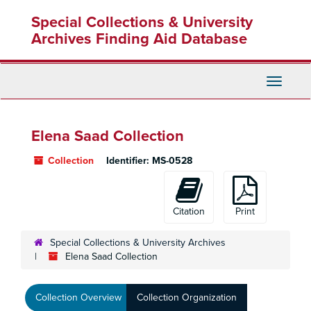
Skip
Special Collections & University
to
main
Archives Finding Aid Database
content
Toggle
Navigati
Elena Saad Collection
Collection
Identifier:
MS-0528
Citation
Print
Special Collections & University Archives
Elena Saad Collection
Collection Overview
Collection Organization