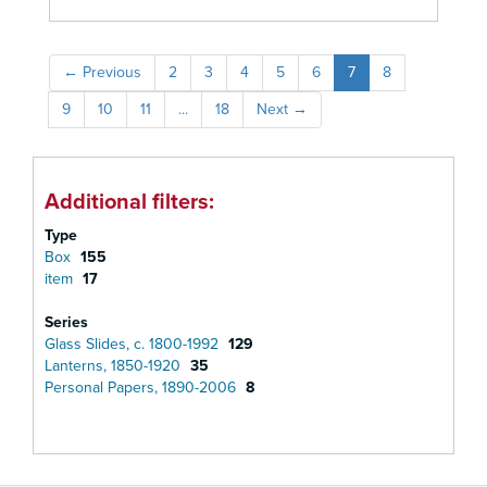
←
Previous
2
3
4
5
6
7
8
9
10
11
...
18
Next
→
Additional filters:
Type
Box
155
item
17
Series
Glass Slides, c. 1800-1992
129
Lanterns, 1850-1920
35
Personal Papers, 1890-2006
8