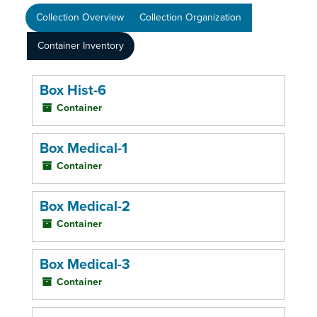
Collection Overview
Collection Organization
Container Inventory
Box Hist-6
Container
Box Medical-1
Container
Box Medical-2
Container
Box Medical-3
Container