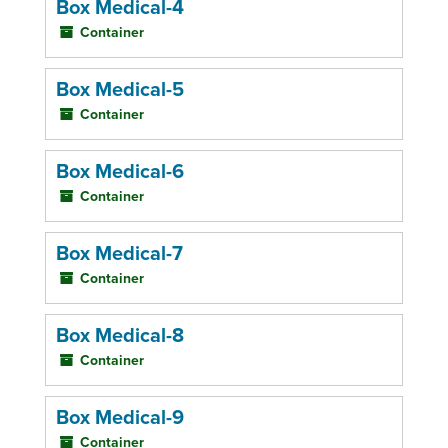
Box Medical-4
Container
Box Medical-5
Container
Box Medical-6
Container
Box Medical-7
Container
Box Medical-8
Container
Box Medical-9
Container