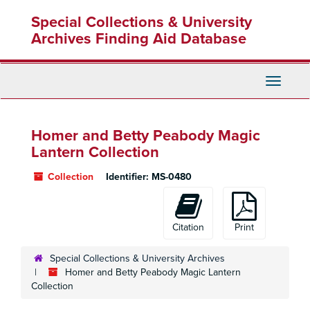
Skip
Special Collections & University
to
main
Archives Finding Aid Database
content
Toggle
Navigati
Homer and Betty Peabody Magic
Lantern Collection
Collection
Identifier:
MS-0480
Citation
Print
Special Collections & University Archives
Homer and Betty Peabody Magic Lantern
Collection