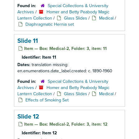
Found in:
Special Collections & University
Archives
/
Homer and Betty Peabody Magic
Lantern Collection
/
Glass Slides
/
Medical
/
Diaphragmatic Hernia set
Slide 11
Item — Box: Medical-2, Folder: 3, item: 11
Identifier:
Item 11
Dates:
translation missing:
en.enumerations.date_label.created: c. 1890-1960
Found in:
Special Collections & University
Archives
/
Homer and Betty Peabody Magic
Lantern Collection
/
Glass Slides
/
Medical
/
Effects of Smoking Set
Slide 12
Item — Box: Medical-2, Folder: 3, item: 12
Identifier:
Item 12