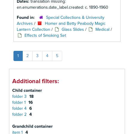
Dates:
translation missing:
en.enumerations.date_label.created: c. 1890-1960
Found in:
Special Collections & University
Archives
/
Homer and Betty Peabody Magic
Lantern Collection
/
Glass Slides
/
Medical
/
Effects of Smoking Set
1
2
3
4
5
Additional filters:
Child container
folder 3
18
folder 1
16
folder 4
6
folder 2
4
Grandchild container
item 1
4