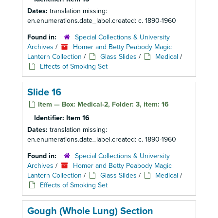
Dates:
translation missing:
en.enumerations.date_label.created: c. 1890-1960
Found in:
Special Collections & University
Archives
/
Homer and Betty Peabody Magic
Lantern Collection
/
Glass Slides
/
Medical
/
Effects of Smoking Set
Slide 16
Item — Box: Medical-2, Folder: 3, item: 16
Identifier:
Item 16
Dates:
translation missing:
en.enumerations.date_label.created: c. 1890-1960
Found in:
Special Collections & University
Archives
/
Homer and Betty Peabody Magic
Lantern Collection
/
Glass Slides
/
Medical
/
Effects of Smoking Set
Gough (Whole Lung) Section