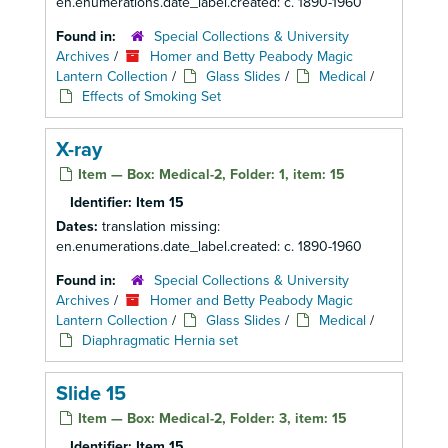
en.enumerations.date_label.created: c. 1890-1960
Found in:
Special Collections & University
Archives
/
Homer and Betty Peabody Magic
Lantern Collection
/
Glass Slides
/
Medical
/
Effects of Smoking Set
X-ray
Item — Box: Medical-2, Folder: 1, item: 15
Identifier:
Item 15
Dates:
translation missing:
en.enumerations.date_label.created: c. 1890-1960
Found in:
Special Collections & University
Archives
/
Homer and Betty Peabody Magic
Lantern Collection
/
Glass Slides
/
Medical
/
Diaphragmatic Hernia set
Slide 15
Item — Box: Medical-2, Folder: 3, item: 15
Identifier:
Item 15