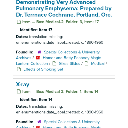
Demonstrating Very Advanced
Pulmonary Emphysema: Prepared by
Dr, Terrnace Cochrane, Portland, Ore.
Item — Box: Medical-2, Folder: 3, item: 17
Identifier:
Item 17
Dates:
translation missing:
en.enumerations.date_label.created: c. 1890-1960
Found in:
Special Collections & University
Archives
/
Homer and Betty Peabody Magic
Lantern Collection
/
Glass Slides
/
Medical
/
Effects of Smoking Set
X-ray
Item — Box: Medical-2, Folder: 1, item: 14
Identifier:
Item 14
Dates:
translation missing:
en.enumerations.date_label.created: c. 1890-1960
Found in:
Special Collections & University
Archives
/
Homer and Betty Peabody Magic