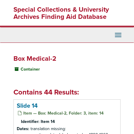
Skip
Special Collections & University
to
main
Archives Finding Aid Database
content
Toggle
Navigati
Box Medical-2
Container
Contains 44 Results:
Slide 14
Item — Box: Medical-2, Folder: 3, item: 14
Identifier:
Item 14
Dates:
translation missing: