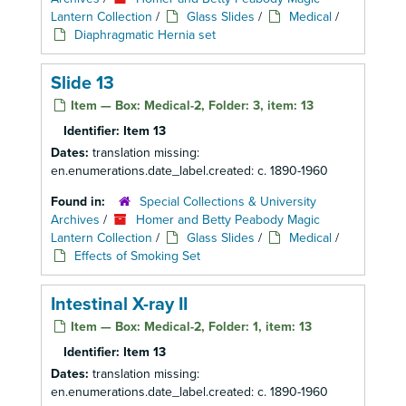
Lantern Collection
/
Glass Slides
/
Medical
/
Diaphragmatic Hernia set
Slide 13
Item — Box: Medical-2, Folder: 3, item: 13
Identifier:
Item 13
Dates:
translation missing:
en.enumerations.date_label.created: c. 1890-1960
Found in:
Special Collections & University
Archives
/
Homer and Betty Peabody Magic
Lantern Collection
/
Glass Slides
/
Medical
/
Effects of Smoking Set
Intestinal X-ray II
Item — Box: Medical-2, Folder: 1, item: 13
Identifier:
Item 13
Dates:
translation missing:
en.enumerations.date_label.created: c. 1890-1960