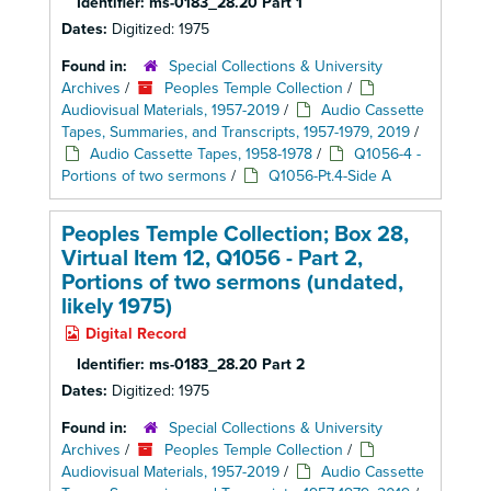
Identifier:
ms-0183_28.20 Part 1
Dates:
Digitized: 1975
Found in:
Special Collections & University
Archives
/
Peoples Temple Collection
/
Audiovisual Materials, 1957-2019
/
Audio Cassette
Tapes, Summaries, and Transcripts, 1957-1979, 2019
/
Audio Cassette Tapes, 1958-1978
/
Q1056-4 -
Portions of two sermons
/
Q1056-Pt.4-Side A
Peoples Temple Collection; Box 28,
Virtual Item 12, Q1056 - Part 2,
Portions of two sermons (undated,
likely 1975)
Digital Record
Identifier:
ms-0183_28.20 Part 2
Dates:
Digitized: 1975
Found in:
Special Collections & University
Archives
/
Peoples Temple Collection
/
Audiovisual Materials, 1957-2019
/
Audio Cassette