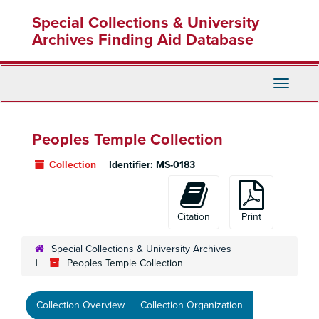
Skip
Skip
Skip
Special Collections & University
to
to
to
main
search
search
Archives Finding Aid Database
content
results
Toggle
Navigati
Peoples Temple Collection
Collection
Identifier:
MS-0183
Citation
Print
Special Collections & University Archives
Peoples Temple Collection
Collection Overview
Collection Organization