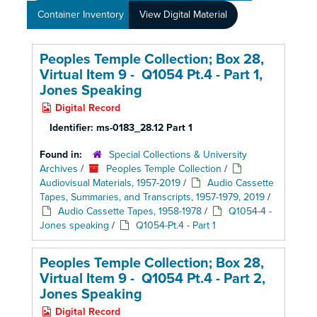
Container Inventory
View Digital Material
Peoples Temple Collection; Box 28,
Virtual Item 9 - Q1054 Pt.4 - Part 1,
Jones Speaking
Digital Record
Identifier:
ms-0183_28.12 Part 1
Found in:
Special Collections & University
Archives
/
Peoples Temple Collection
/
Audiovisual Materials, 1957-2019
/
Audio Cassette
Tapes, Summaries, and Transcripts, 1957-1979, 2019
/
Audio Cassette Tapes, 1958-1978
/
Q1054-4 -
Jones speaking
/
Q1054-Pt.4 - Part 1
Peoples Temple Collection; Box 28,
Virtual Item 9 - Q1054 Pt.4 - Part 2,
Jones Speaking
Digital Record