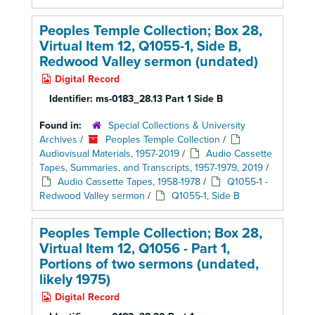
Peoples Temple Collection; Box 28,
Virtual Item 12, Q1055-1, Side B,
Redwood Valley sermon (undated)
Digital Record
Identifier:
ms-0183_28.13 Part 1 Side B
Found in:
Special Collections & University
Archives
/
Peoples Temple Collection
/
Audiovisual Materials, 1957-2019
/
Audio Cassette
Tapes, Summaries, and Transcripts, 1957-1979, 2019
/
Audio Cassette Tapes, 1958-1978
/
Q1055-1 -
Redwood Valley sermon
/
Q1055-1, Side B
Peoples Temple Collection; Box 28,
Virtual Item 12, Q1056 - Part 1,
Portions of two sermons (undated,
likely 1975)
Digital Record