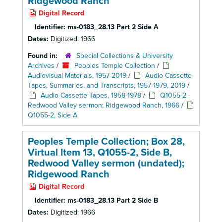
Ridgewood Ranch
Digital Record
Identifier:
ms-0183_28.13 Part 2 Side A
Dates:
Digitized: 1966
Found in:
Special Collections & University
Archives
/
Peoples Temple Collection
/
Audiovisual Materials, 1957-2019
/
Audio Cassette
Tapes, Summaries, and Transcripts, 1957-1979, 2019
/
Audio Cassette Tapes, 1958-1978
/
Q1055-2 -
Redwood Valley sermon; Ridgewood Ranch, 1966
/
Q1055-2, Side A
Peoples Temple Collection; Box 28,
Virtual Item 13, Q1055-2, Side B,
Redwood Valley sermon (undated);
Ridgewood Ranch
Digital Record
Identifier:
ms-0183_28.13 Part 2 Side B
Dates:
Digitized: 1966