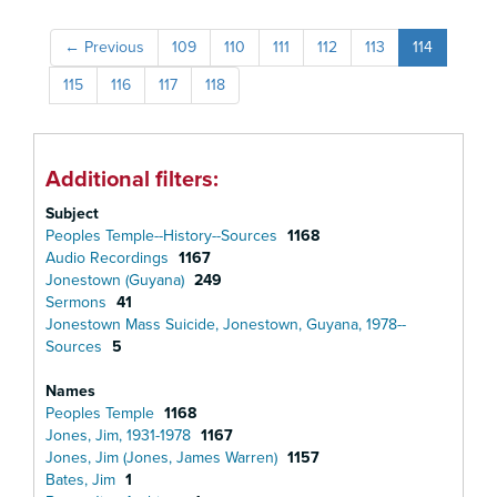
←
Previous
109
110
111
112
113
114
115
116
117
118
Additional filters:
Subject
Peoples Temple--History--Sources
1168
Audio Recordings
1167
Jonestown (Guyana)
249
Sermons
41
Jonestown Mass Suicide, Jonestown, Guyana, 1978--
Sources
5
Names
Peoples Temple
1168
Jones, Jim, 1931-1978
1167
Jones, Jim (Jones, James Warren)
1157
Bates, Jim
1