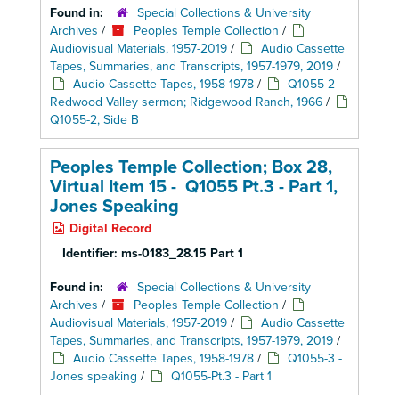
Found in:
Special Collections & University
Archives
/
Peoples Temple Collection
/
Audiovisual Materials, 1957-2019
/
Audio Cassette
Tapes, Summaries, and Transcripts, 1957-1979, 2019
/
Audio Cassette Tapes, 1958-1978
/
Q1055-2 -
Redwood Valley sermon; Ridgewood Ranch, 1966
/
Q1055-2, Side B
Peoples Temple Collection; Box 28,
Virtual Item 15 - Q1055 Pt.3 - Part 1,
Jones Speaking
Digital Record
Identifier:
ms-0183_28.15 Part 1
Found in:
Special Collections & University
Archives
/
Peoples Temple Collection
/
Audiovisual Materials, 1957-2019
/
Audio Cassette
Tapes, Summaries, and Transcripts, 1957-1979, 2019
/
Audio Cassette Tapes, 1958-1978
/
Q1055-3 -
Jones speaking
/
Q1055-Pt.3 - Part 1