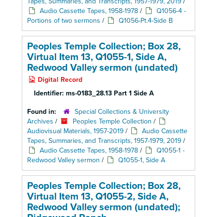
Tapes, Summaries, and Transcripts, 1957-1979, 2019
/
Audio Cassette Tapes, 1958-1978
/
Q1056-4 -
Portions of two sermons
/
Q1056-Pt.4-Side B
Peoples Temple Collection; Box 28,
Virtual Item 13, Q1055-1, Side A,
Redwood Valley sermon (undated)
Digital Record
Identifier:
ms-0183_28.13 Part 1 Side A
Found in:
Special Collections & University
Archives
/
Peoples Temple Collection
/
Audiovisual Materials, 1957-2019
/
Audio Cassette
Tapes, Summaries, and Transcripts, 1957-1979, 2019
/
Audio Cassette Tapes, 1958-1978
/
Q1055-1 -
Redwood Valley sermon
/
Q1055-1, Side A
Peoples Temple Collection; Box 28,
Virtual Item 13, Q1055-2, Side A,
Redwood Valley sermon (undated);