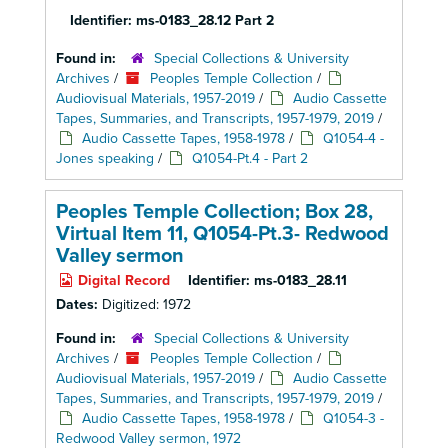
Identifier:
ms-0183_28.12 Part 2
Found in:
Special Collections & University
Archives
/
Peoples Temple Collection
/
Audiovisual Materials, 1957-2019
/
Audio Cassette
Tapes, Summaries, and Transcripts, 1957-1979, 2019
/
Audio Cassette Tapes, 1958-1978
/
Q1054-4 -
Jones speaking
/
Q1054-Pt.4 - Part 2
Peoples Temple Collection; Box 28,
Virtual Item 11, Q1054-Pt.3- Redwood
Valley sermon
Digital Record
Identifier:
ms-0183_28.11
Dates:
Digitized: 1972
Found in:
Special Collections & University
Archives
/
Peoples Temple Collection
/
Audiovisual Materials, 1957-2019
/
Audio Cassette
Tapes, Summaries, and Transcripts, 1957-1979, 2019
/
Audio Cassette Tapes, 1958-1978
/
Q1054-3 -
Redwood Valley sermon, 1972