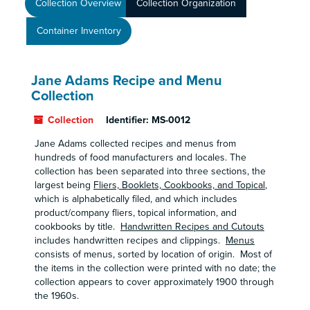
Collection Overview
Collection Organization
Container Inventory
Jane Adams Recipe and Menu
Collection
Collection
Identifier:
MS-0012
Jane Adams collected recipes and menus from
hundreds of food manufacturers and locales. The
collection has been separated into three sections, the
largest being
Fliers, Booklets, Cookbooks, and Topical
,
which is alphabetically filed, and which includes
product/company fliers, topical information, and
cookbooks by title.
Handwritten Recipes and Cutouts
includes handwritten recipes and clippings.
Menus
consists of menus, sorted by location of origin. Most of
the items in the collection were printed with no date; the
collection appears to cover approximately 1900 through
the 1960s.