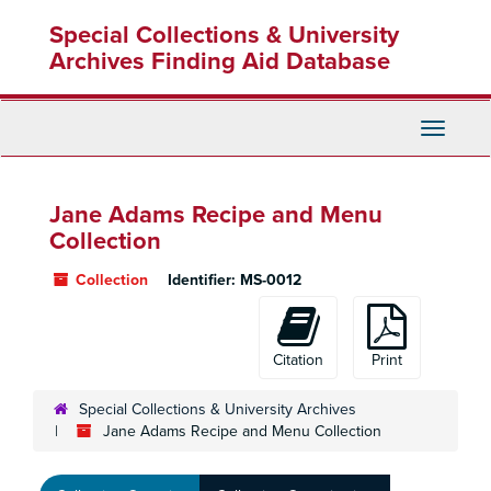
Skip
Special Collections & University
to
main
Archives Finding Aid Database
content
Toggle
Navigati
Jane Adams Recipe and Menu
Collection
Collection
Identifier:
MS-0012
Citation
Print
Special Collections & University Archives
Jane Adams Recipe and Menu Collection