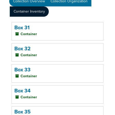
Collection Overview
Collection Organization
Container Inventory
Box 31
Container
Box 32
Container
Box 33
Container
Box 34
Container
Box 35