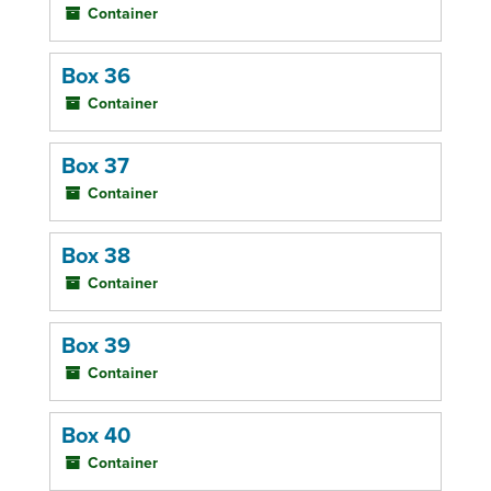
Container
Box 36
Container
Box 37
Container
Box 38
Container
Box 39
Container
Box 40
Container