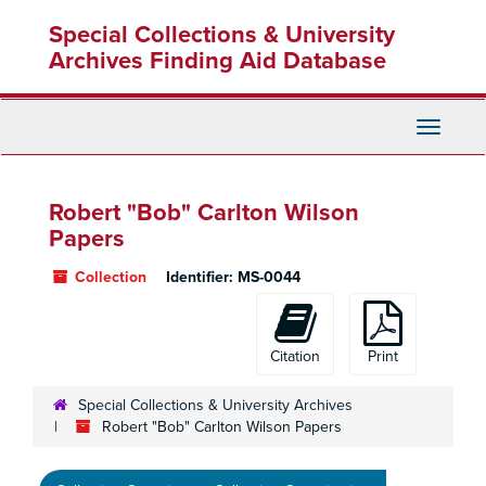
Skip
Special Collections & University
to
main
Archives Finding Aid Database
content
Toggle
Navigati
Robert "Bob" Carlton Wilson
Papers
Collection
Identifier:
MS-0044
Citation
Print
Special Collections & University Archives
Robert "Bob" Carlton Wilson Papers