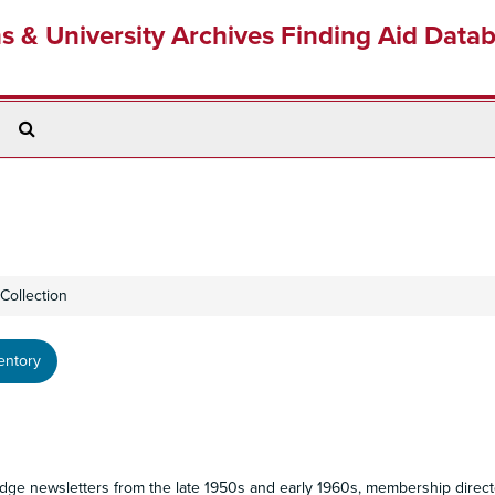
ns & University Archives Finding Aid Data
Search
The
Archives
Collection
entory
odge newsletters from the late 1950s and early 1960s, membership direct