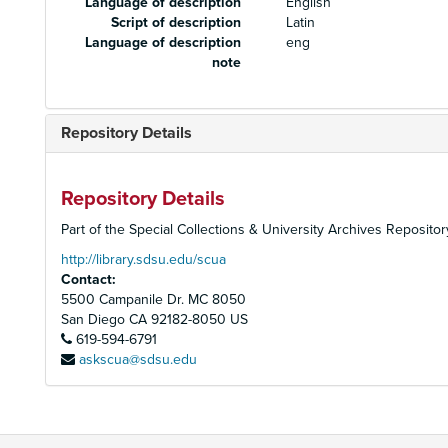
Language of description
English
Script of description
Latin
Language of description
eng
note
Repository Details
Repository Details
Part of the Special Collections & University Archives Repositor
http://library.sdsu.edu/scua
Contact:
5500 Campanile Dr. MC 8050
San Diego
CA
92182-8050
US
619-594-6791
askscua@sdsu.edu