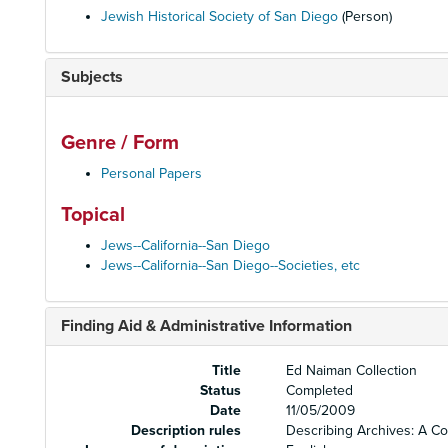
Jewish Historical Society of San Diego
(Person)
Subjects
Genre / Form
Personal Papers
Topical
Jews--California--San Diego
Jews--California--San Diego--Societies, etc
Finding Aid & Administrative Information
Title
Ed Naiman Collection
Status
Completed
Date
11/05/2009
Description rules
Describing Archives: A C