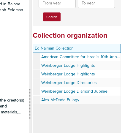
From
To
d in Balboa
year
year
oseph Feldman.
Collection organization
Ed Naiman Collection
American Committee for Israel's 10th Anniversary
Weinberger Lodge Highlights
Weinberger Lodge Highlights
Weinberger Lodge Directories
Weinberger Lodge Diamond Jubilee
Alex McDade Eulogy
the creator(s)
 and
 materials,
...