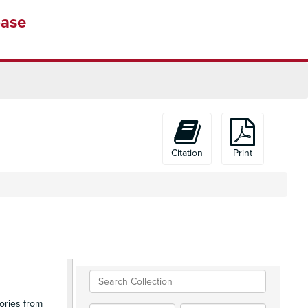
base
Citation
Print
Search
Collection
ories from