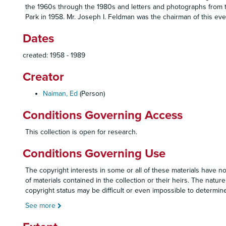
the 1960s through the 1980s and letters and photographs from t
Park in 1958. Mr. Joseph I. Feldman was the chairman of this ev
Dates
created: 1958 - 1989
Creator
Naiman, Ed
(Person)
Conditions Governing Access
This collection is open for research.
Conditions Governing Use
The copyright interests in some or all of these materials have no
of materials contained in the collection or their heirs. The nature
copyright status may be difficult or even impossible to determine
See more