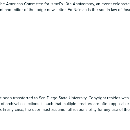
he American Committee for Israel’s 10th Anniversary, an event celebrate
ent and editor of the lodge newsletter. Ed Naiman is the son-in-law of J
t been transferred to San Diego State University. Copyright resides with 
 of archival collections is such that multiple creators are often applicable
. In any case, the user must assume full responsibility for any use of the