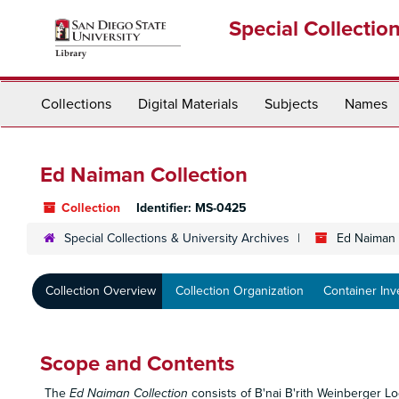
Skip
Special Collectio
to
main
content
Collections
Digital Materials
Subjects
Names
Ed Naiman Collection
Collection
Identifier:
MS-0425
Special Collections & University Archives
Ed Naiman 
Collection Overview
Collection Organization
Container Inv
Scope and Contents
The
Ed Naiman Collection
consists of B'nai B'rith Weinberger L