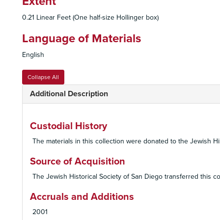
Extent
0.21 Linear Feet (One half-size Hollinger box)
Language of Materials
English
Collapse All
Additional Description
Custodial History
The materials in this collection were donated to the Jewish 
Source of Acquisition
The Jewish Historical Society of San Diego transferred this c
Accruals and Additions
2001