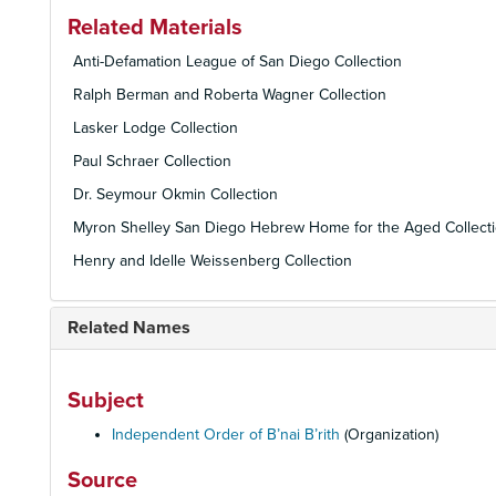
Related Materials
Anti-Defamation League of San Diego Collection
Ralph Berman and Roberta Wagner Collection
Lasker Lodge Collection
Paul Schraer Collection
Dr. Seymour Okmin Collection
Myron Shelley San Diego Hebrew Home for the Aged Collect
Henry and Idelle Weissenberg Collection
Related Names
Subject
Independent Order of B’nai B’rith
(Organization)
Source