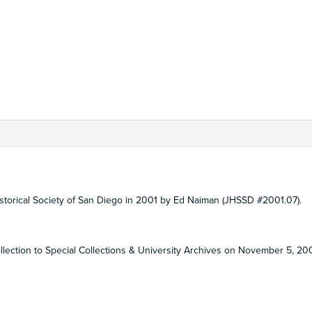
Historical Society of San Diego in 2001 by Ed Naiman (JHSSD #2001.07).
ollection to Special Collections & University Archives on November 5, 20