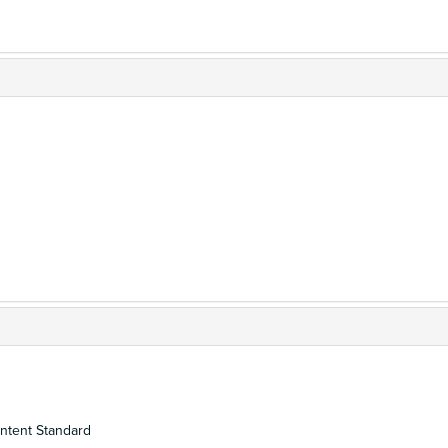
ontent Standard