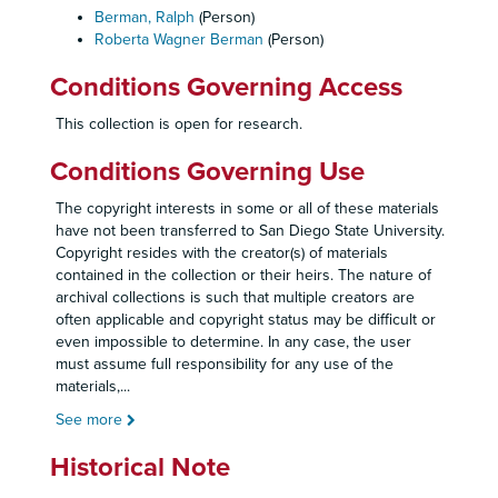
Berman, Ralph
(Person)
Roberta Wagner Berman
(Person)
Conditions Governing Access
This collection is open for research.
Conditions Governing Use
The copyright interests in some or all of these materials
have not been transferred to San Diego State University.
Copyright resides with the creator(s) of materials
contained in the collection or their heirs. The nature of
archival collections is such that multiple creators are
often applicable and copyright status may be difficult or
even impossible to determine. In any case, the user
must assume full responsibility for any use of the
materials,
...
See more
Historical Note