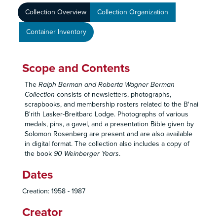
Collection Overview
Collection Organization
Container Inventory
Scope and Contents
The
Ralph Berman and Roberta Wagner Berman
Collection
consists of newsletters, photographs,
scrapbooks, and membership rosters related to the B'nai
B'rith Lasker-Breitbard Lodge. Photographs of various
medals, pins, a gavel, and a presentation Bible given by
Solomon Rosenberg are present and are also available
in digital format. The collection also includes a copy of
the book
90 Weinberger Years
.
Dates
Creation: 1958 - 1987
Creator