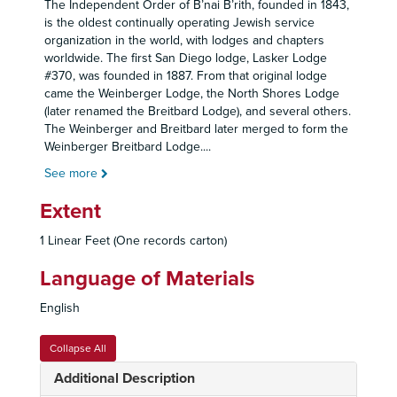
The Independent Order of B’nai B’rith, founded in 1843,
is the oldest continually operating Jewish service
organization in the world, with lodges and chapters
worldwide. The first San Diego lodge, Lasker Lodge
#370, was founded in 1887. From that original lodge
came the Weinberger Lodge, the North Shores Lodge
(later renamed the Breitbard Lodge), and several others.
The Weinberger and Breitbard later merged to form the
Weinberger Breitbard Lodge.
...
See more
Extent
1 Linear Feet (One records carton)
Language of Materials
English
Collapse All
Additional Description