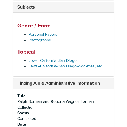
Subjects
Genre / Form
Personal Papers
Photographs
Topical
Jews--California--San Diego
Jews--California--San Diego--Societies, etc
Finding Aid & Administrative Information
Title
Ralph Berman and Roberta Wagner Berman
Collection
Status
Completed
Date