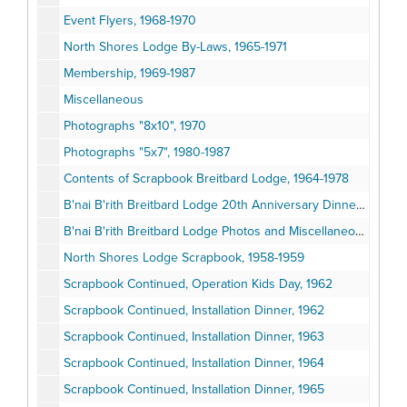
Event Flyers, 1968-1970
North Shores Lodge By-Laws, 1965-1971
Membership, 1969-1987
Miscellaneous
Photographs "8x10", 1970
Photographs "5x7", 1980-1987
Contents of Scrapbook Breitbard Lodge, 1964-1978
B'nai B'rith Breitbard Lodge 20th Anniversary Dinner and Miscellaneous, 1978-1979
B'nai B'rith Breitbard Lodge Photos and Miscellaneous, 1962-1974
North Shores Lodge Scrapbook, 1958-1959
Scrapbook Continued, Operation Kids Day, 1962
Scrapbook Continued, Installation Dinner, 1962
Scrapbook Continued, Installation Dinner, 1963
Scrapbook Continued, Installation Dinner, 1964
Scrapbook Continued, Installation Dinner, 1965