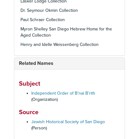
Lasker Lodge Collection
Dr. Seymour Okmin Collection
Paul Schraer Collection
Myron Shelley San Diego Hebrew Home for the
Aged Collection
Henry and Idelle Weissenberg Collection
Related Names
Subject
Independent Order of B’nai B’rith
(Organization)
Source
Jewish Historical Society of San Diego
(Person)