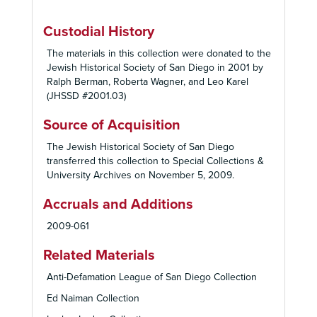
Custodial History
The materials in this collection were donated to the
Jewish Historical Society of San Diego in 2001 by
Ralph Berman, Roberta Wagner, and Leo Karel
(JHSSD #2001.03)
Source of Acquisition
The Jewish Historical Society of San Diego
transferred this collection to Special Collections &
University Archives on November 5, 2009.
Accruals and Additions
2009-061
Related Materials
Anti-Defamation League of San Diego Collection
Ed Naiman Collection