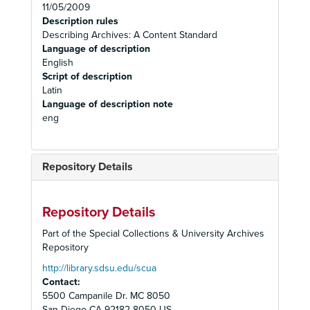
11/05/2009
Description rules
Describing Archives: A Content Standard
Language of description
English
Script of description
Latin
Language of description note
eng
Repository Details
Repository Details
Part of the Special Collections & University Archives
Repository
http://library.sdsu.edu/scua
Contact:
5500 Campanile Dr. MC 8050
San Diego
CA
92182-8050
US