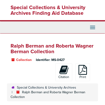
Skip
Special Collections & University
to
main
Archives Finding Aid Database
content
Toggle
Navigati
Ralph Berman and Roberta Wagner
Berman Collection
Collection
Identifier:
MS-0427
Citation
Print
Special Collections & University Archives
Ralph Berman and Roberta Wagner Berman
Collection