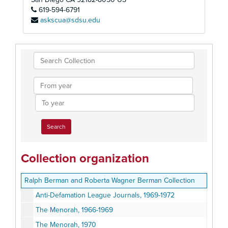
619-594-6791
askscua@sdsu.edu
Search
Collection
From
year
To
year
Collection organization
Ralph Berman and Roberta Wagner Berman Collection
Anti-Defamation League Journals, 1969-1972
The Menorah, 1966-1969
The Menorah, 1970