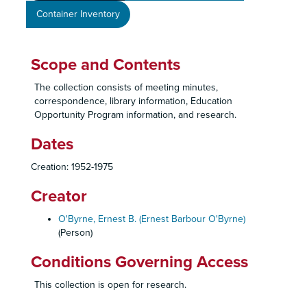
Container Inventory
Scope and Contents
The collection consists of meeting minutes,
correspondence, library information, Education
Opportunity Program information, and research.
Dates
Creation: 1952-1975
Creator
O'Byrne, Ernest B. (Ernest Barbour O'Byrne)
(Person)
Conditions Governing Access
This collection is open for research.