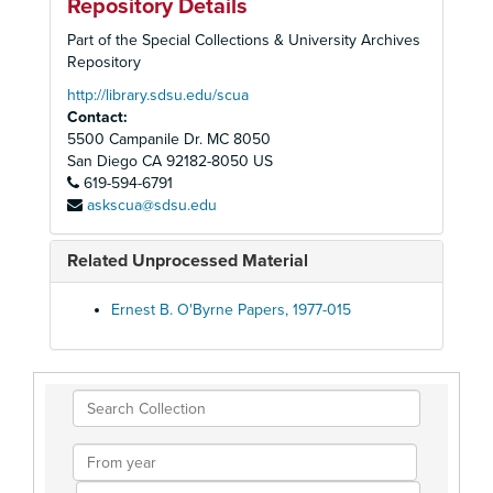
Repository Details
Part of the Special Collections & University Archives
Repository
http://library.sdsu.edu/scua
Contact:
5500 Campanile Dr. MC 8050
San Diego
CA
92182-8050
US
619-594-6791
askscua@sdsu.edu
Related Unprocessed Material
Ernest B. O'Byrne Papers, 1977-015
Search
Collection
From
year
To