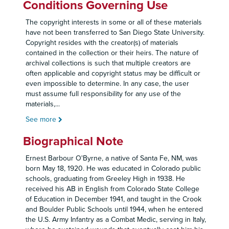
Conditions Governing Use
The copyright interests in some or all of these materials
have not been transferred to San Diego State University.
Copyright resides with the creator(s) of materials
contained in the collection or their heirs. The nature of
archival collections is such that multiple creators are
often applicable and copyright status may be difficult or
even impossible to determine. In any case, the user
must assume full responsibility for any use of the
materials,
...
See more
Biographical Note
Ernest Barbour O'Byrne, a native of Santa Fe, NM, was
born May 18, 1920. He was educated in Colorado public
schools, graduating from Greeley High in 1938. He
received his AB in English from Colorado State College
of Education in December 1941, and taught in the Crook
and Boulder Public Schools until 1944, when he entered
the U.S. Army Infantry as a Combat Medic, serving in Italy,