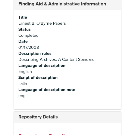
Finding Aid & Administrative Information
Title
Ernest B. O'Byrne Papers
Status
Completed
Date
01/17/2008
Description rules
Describing Archives: A Content Standard
Language of description
English
Script of description
Latin
Language of description note
eng
Repository Details