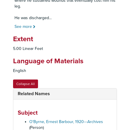
where he sustained wounds that eventually cost him his
leg.
He was discharged
...
See more
Extent
5.00 Linear Feet
Language of Materials
English
Collapse All
Related Names
Subject
O'Byrne, Ernest Barbour, 1920---Archives
(Person)