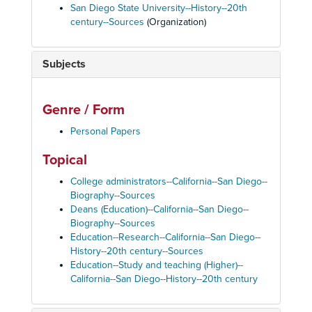
San Diego State University--History--20th
century--Sources
(Organization)
Subjects
Genre / Form
Personal Papers
Topical
College administrators--California--San Diego--
Biography--Sources
Deans (Education)--California--San Diego--
Biography--Sources
Education--Research--California--San Diego--
History--20th century--Sources
Education--Study and teaching (Higher)--
California--San Diego--History--20th century