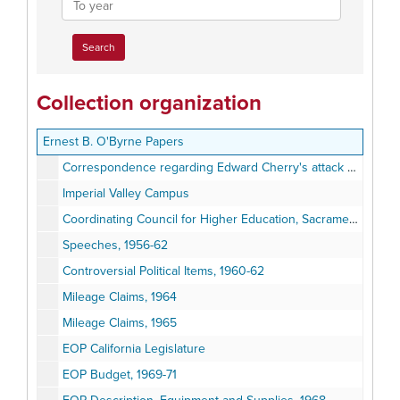
year
Collection organization
Ernest B. O'Byrne Papers
Correspondence regarding Edward Cherry's attack on George Lincoln Rockwell, 1962
Imperial Valley Campus
Coordinating Council for Higher Education, Sacramento, October14, 1969
Speeches, 1956-62
Controversial Political Items, 1960-62
Mileage Claims, 1964
Mileage Claims, 1965
EOP California Legislature
EOP Budget, 1969-71