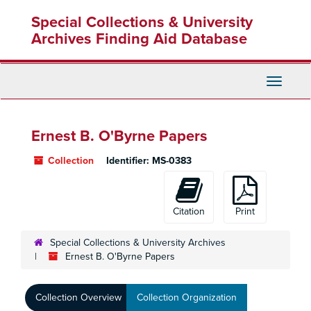
Skip
Special Collections & University
to
main
Archives Finding Aid Database
content
Toggle
Navigati
Ernest B. O'Byrne Papers
Collection
Identifier:
MS-0383
Citation
Print
Special Collections & University Archives
Ernest B. O'Byrne Papers
Collection Overview
Collection Organization