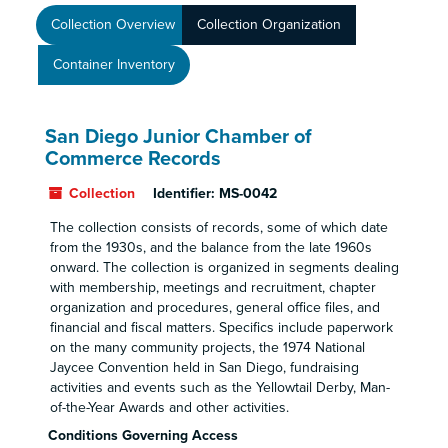
Collection Overview
Collection Organization
Container Inventory
San Diego Junior Chamber of
Commerce Records
Collection
Identifier:
MS-0042
The collection consists of records, some of which date
from the 1930s, and the balance from the late 1960s
onward. The collection is organized in segments dealing
with membership, meetings and recruitment, chapter
organization and procedures, general office files, and
financial and fiscal matters. Specifics include paperwork
on the many community projects, the 1974 National
Jaycee Convention held in San Diego, fundraising
activities and events such as the Yellowtail Derby, Man-
of-the-Year Awards and other activities.
Conditions Governing Access