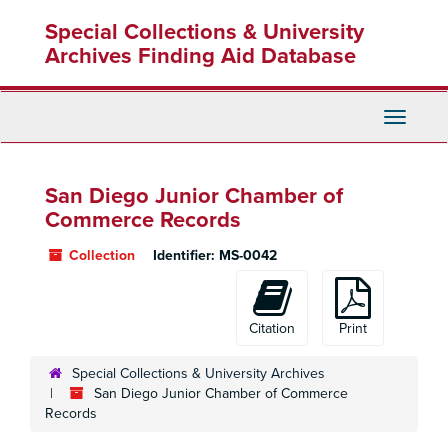
Skip
Special Collections & University
to
main
Archives Finding Aid Database
content
Toggle
Navigati
San Diego Junior Chamber of
Commerce Records
Collection
Identifier:
MS-0042
Citation
Print
Special Collections & University Archives
San Diego Junior Chamber of Commerce
Records