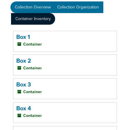
Collection Overview
Collection Organization
Container Inventory
Box 1
Container
Box 2
Container
Box 3
Container
Box 4
Container