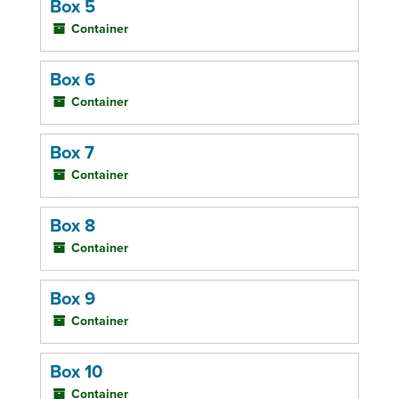
Box 5
Container
Box 6
Container
Box 7
Container
Box 8
Container
Box 9
Container
Box 10
Container