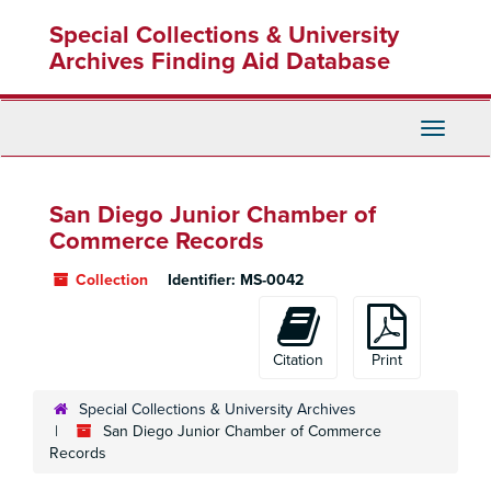
Skip
Special Collections & University
to
main
Archives Finding Aid Database
content
Toggle
Navigati
San Diego Junior Chamber of
Commerce Records
Collection
Identifier:
MS-0042
Citation
Print
Special Collections & University Archives
San Diego Junior Chamber of Commerce
Records