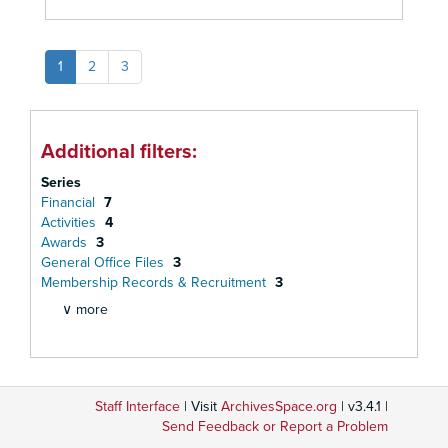
1
2
3
Additional filters:
Series
Financial
7
Activities
4
Awards
3
General Office Files
3
Membership Records & Recruitment
3
∨ more
Staff Interface
| Visit
ArchivesSpace.org
| v3.4.1 |
Send Feedback or Report a Problem