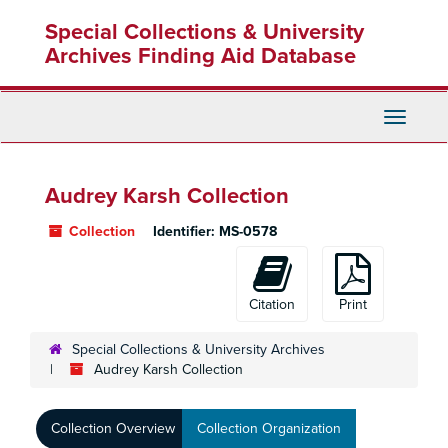
Skip
Special Collections & University
to
main
Archives Finding Aid Database
content
Toggle
Navigati
Audrey Karsh Collection
Collection
Identifier:
MS-0578
Citation
Print
Special Collections & University Archives
Audrey Karsh Collection
Collection Overview
Collection Organization