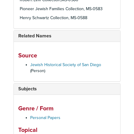
Pioneer Jewish Families Collection, MS-0583
Henry Schwartz Collection, MS-0588
Related Names
Source
Jewish Historical Society of San Diego
(Person)
Subjects
Genre / Form
Personal Papers
Topical