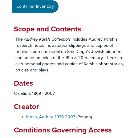
Container Inventory
Scope and Contents
The
Audrey Karsh Collection
includes Audrey Karsh's
research notes, newspaper clippings and copies of
original source material on San Diego’s Jewish pioneers
and some notables of the 19th & 20th century. There are
also personal photos and copies of Karsh's short stories,
articles and plays.
Dates
Creation: 1869 - 2007
Creator
Karsh, Audrey, 1926-2007
(Person)
Conditions Governing Access