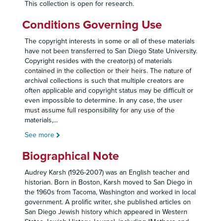
This collection is open for research.
Conditions Governing Use
The copyright interests in some or all of these materials
have not been transferred to San Diego State University.
Copyright resides with the creator(s) of materials
contained in the collection or their heirs. The nature of
archival collections is such that multiple creators are
often applicable and copyright status may be difficult or
even impossible to determine. In any case, the user
must assume full responsibility for any use of the
materials,
...
See more
Biographical Note
Audrey Karsh (1926-2007) was an English teacher and
historian. Born in Boston, Karsh moved to San Diego in
the 1960s from Tacoma, Washington and worked in local
government. A prolific writer, she published articles on
San Diego Jewish history which appeared in Western