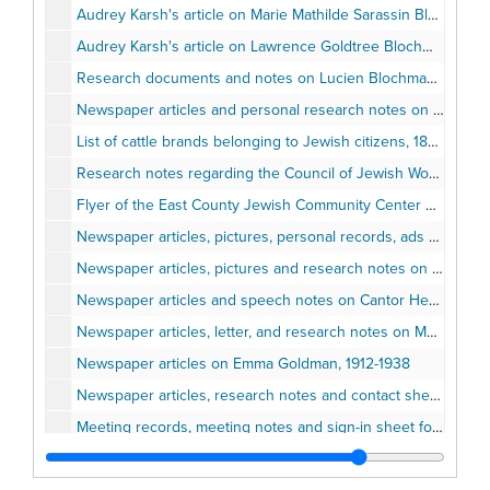
Audrey Karsh's article on Marie Mathilde Sarassin Blochman
Audrey Karsh's article on Lawrence Goldtree Blochman; military documents and correspondence, 1944-2002
Research documents and notes on Lucien Blochman and Haidee Blochman
Newspaper articles and personal research notes on the history of Balboa Park
List of cattle brands belonging to Jewish citizens, 1853-1890
Research notes regarding the Council of Jewish Women San Diego, 1937-1938
Flyer of the East County Jewish Community Center Days of Remembrance "Yom Hashoah", 1993
Newspaper articles, pictures, personal records, ads and research notes on Samuel Fox and Lion Clothing Store, 1993
Newspaper articles, pictures and research notes on Goldbaum family of Mexico
Newspaper articles and speech notes on Cantor Henri Goldberg, 1971-1977
Newspaper articles, letter, and research notes on Muriel Goldhamer, 1998
Newspaper articles on Emma Goldman, 1912-1938
Newspaper articles, research notes and contact sheet for the San Diego Hebrew Home for the Aged, 1945-1994
Meeting records, meeting notes and sign-in sheet for "The In Group" J.C.C., 1945-1994
Research notes, letters, and newspaper articles on Marcus Katz, Victoria Jacobs and Franklin, 1982-1983