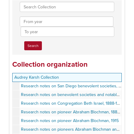
Search
Collection
From
year
To
year
Collection organization
Audrey Karsh Collection
Research notes on San Diego benevolent societies, 1869-2000
Research notes on benevolent societies and notable San Diegans, 1869-2007
Research notes on Congregation Beth Israel, 1888-1889
Research notes on pioneer Abraham Blochman, 1883-1991
Research notes on pioneer Abraham Blochman, 1915
Research notes on pioneers Abraham Blochman and Marie Blochman