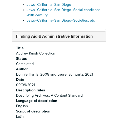
Jews--California--San Diego
Jews--California--San Diego--Social conditions-
-19th century
Jews--California--San Diego--Societies, etc
Finding Aid & Administrative Information
Title
Audrey Karsh Collection
Status
Completed
Author
Bonnie Harris, 2008 and Laurel Schwartz, 2021
Date
09/09/2021
Description rules
Describing Archives: A Content Standard
Language of description
English
Script of description
Latin