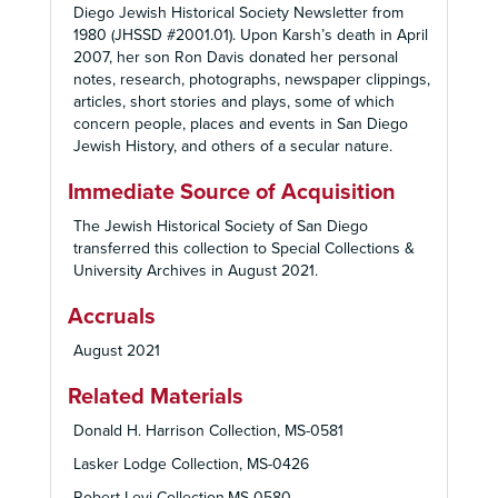
Diego Jewish Historical Society Newsletter from
1980 (JHSSD #2001.01). Upon Karsh’s death in April
2007, her son Ron Davis donated her personal
notes, research, photographs, newspaper clippings,
articles, short stories and plays, some of which
concern people, places and events in San Diego
Jewish History, and others of a secular nature.
Immediate Source of Acquisition
The Jewish Historical Society of San Diego
transferred this collection to Special Collections &
University Archives in August 2021.
Accruals
August 2021
Related Materials
Donald H. Harrison Collection, MS-0581
Lasker Lodge Collection, MS-0426
Robert Levi Collection,MS-0580