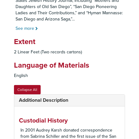
States Jewish History Journal, including “Mothers and
Daughters of Old San Diego”, “San Diego Pioneering
Ladies and Their Contributions,” and “Hyman Mannasse:
San Diego and Arizona Saga,”
...
See more
Extent
2 Linear Feet (Two records cartons)
Language of Materials
English
Collapse All
Additional Description
Custodial History
In 2001 Audrey Karsh donated correspondence
from Sabrina Schiller and the first issue of the San