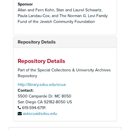
Sponsor
Allan and Fern Kohn, Stan and Laurel Schwartz,
Paula Landau-Cox, and The Norman G. Levi Family
Fund of the Jewish Community Foundation
Repository Details
Repository Details
Part of the Special Collections & University Archives
Repository
http://library.sdsu.edu/scua
Contact:
5500 Campanile Dr. MC 8050
San Diego
CA
92182-8050
US
619-594-6791
askscua@sdsu.edu