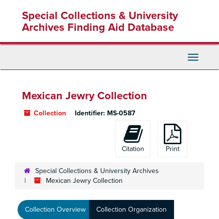
Skip
Special Collections & University
to
main
Archives Finding Aid Database
content
Toggle
Navigati
Mexican Jewry Collection
Collection
Identifier:
MS-0587
Citation
Print
Special Collections & University Archives
Mexican Jewry Collection
Collection Overview
Collection Organization