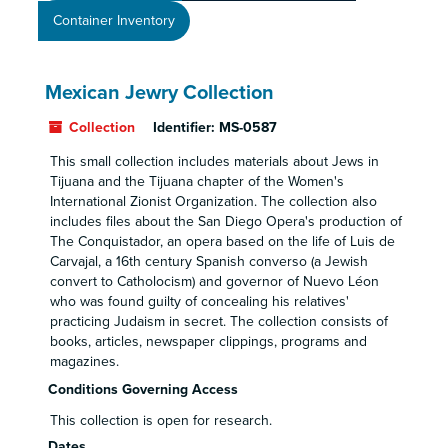
Container Inventory
Mexican Jewry Collection
Collection
Identifier:
MS-0587
This small collection includes materials about Jews in
Tijuana and the Tijuana chapter of the Women's
International Zionist Organization. The collection also
includes files about the San Diego Opera's production of
The Conquistador, an opera based on the life of Luis de
Carvajal, a 16th century Spanish converso (a Jewish
convert to Catholocism) and governor of Nuevo Léon
who was found guilty of concealing his relatives'
practicing Judaism in secret. The collection consists of
books, articles, newspaper clippings, programs and
magazines.
Conditions Governing Access
This collection is open for research.
Dates