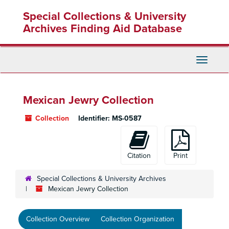
Skip
Special Collections & University
to
main
Archives Finding Aid Database
content
Toggle
Navigati
Mexican Jewry Collection
Collection
Identifier:
MS-0587
Citation
Print
Special Collections & University Archives
Mexican Jewry Collection
Collection Overview
Collection Organization