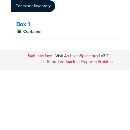
Container Inventory
Box 1
Container
Staff Interface
| Visit
ArchivesSpace.org
| v3.4.1 |
Send Feedback or Report a Problem