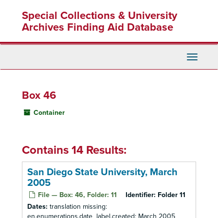
Skip
Special Collections & University
to
main
Archives Finding Aid Database
content
Toggle
Navigati
Box 46
Container
Contains 14 Results:
San Diego State University, March
2005
File — Box: 46, Folder: 11
Identifier:
Folder 11
Dates:
translation missing:
en.enumerations.date_label.created: March 2005