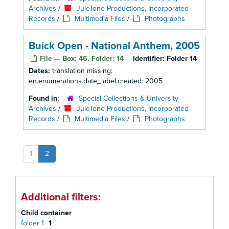
Archives
/
JuleTone Productions, Incorporated
Records
/
Multimedia Files
/
Photographs
Buick Open - National Anthem, 2005
File — Box: 46, Folder: 14
Identifier:
Folder 14
Dates:
translation missing:
en.enumerations.date_label.created: 2005
Found in:
Special Collections & University
Archives
/
JuleTone Productions, Incorporated
Records
/
Multimedia Files
/
Photographs
1
2
Additional filters:
Child container
folder 1
1