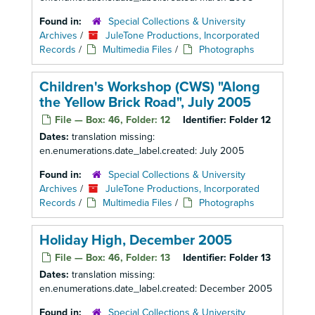
Found in:
Special Collections & University
Archives
/
JuleTone Productions, Incorporated
Records
/
Multimedia Files
/
Photographs
Children's Workshop (CWS) "Along
the Yellow Brick Road", July 2005
File — Box: 46, Folder: 12
Identifier:
Folder 12
Dates:
translation missing:
en.enumerations.date_label.created: July 2005
Found in:
Special Collections & University
Archives
/
JuleTone Productions, Incorporated
Records
/
Multimedia Files
/
Photographs
Holiday High, December 2005
File — Box: 46, Folder: 13
Identifier:
Folder 13
Dates:
translation missing:
en.enumerations.date_label.created: December 2005
Found in:
Special Collections & University