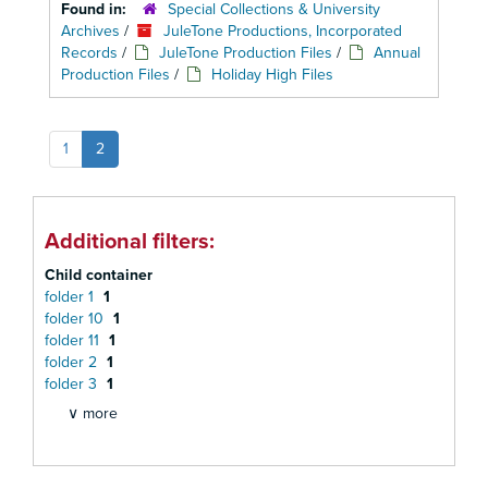
Found in:
Special Collections & University
Archives
/
JuleTone Productions, Incorporated
Records
/
JuleTone Production Files
/
Annual
Production Files
/
Holiday High Files
1
2
Additional filters:
Child container
folder 1
1
folder 10
1
folder 11
1
folder 2
1
folder 3
1
∨ more