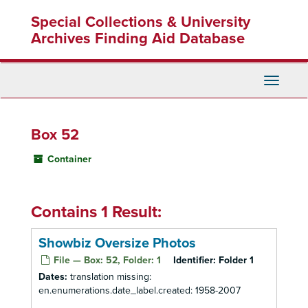
Skip
Special Collections & University
to
main
Archives Finding Aid Database
content
Toggle
Navigati
Box 52
Container
Contains 1 Result:
Showbiz Oversize Photos
File — Box: 52, Folder: 1
Identifier:
Folder 1
Dates:
translation missing:
en.enumerations.date_label.created: 1958-2007