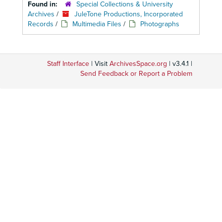
Found in:
Special Collections & University
Archives
/
JuleTone Productions, Incorporated
Records
/
Multimedia Files
/
Photographs
Staff Interface
| Visit
ArchivesSpace.org
| v3.4.1 |
Send Feedback or Report a Problem