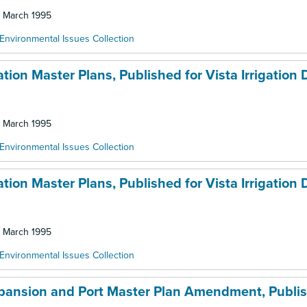
: March 1995
Environmental Issues Collection
ion Master Plans, Published for Vista Irrigation Di
: March 1995
Environmental Issues Collection
ion Master Plans, Published for Vista Irrigation Di
: March 1995
Environmental Issues Collection
xpansion and Port Master Plan Amendment, Publis