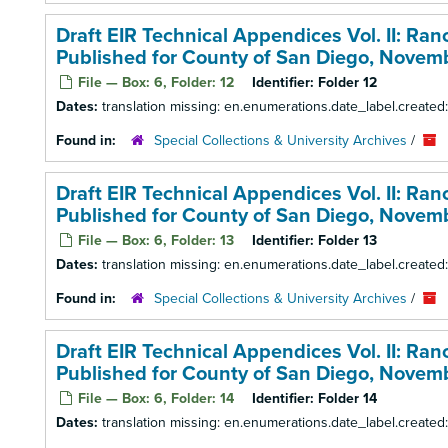
Draft EIR Technical Appendices Vol. II: Ra
Published for County of San Diego, Novem
File — Box: 6, Folder: 12
Identifier:
Folder 12
Dates:
translation missing: en.enumerations.date_label.create
Found in:
Special Collections & University Archives
/
Draft EIR Technical Appendices Vol. II: Ra
Published for County of San Diego, Novem
File — Box: 6, Folder: 13
Identifier:
Folder 13
Dates:
translation missing: en.enumerations.date_label.create
Found in:
Special Collections & University Archives
/
Draft EIR Technical Appendices Vol. II: Ra
Published for County of San Diego, Novem
File — Box: 6, Folder: 14
Identifier:
Folder 14
Dates:
translation missing: en.enumerations.date_label.create