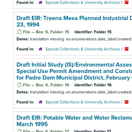
Found in:
Special Collections & University Archives
/
Draft EIR: Treena Mesa Planned Industrial
23, 1994
File — Box: 6, Folder: 15
Identifier:
Folder 15
Dates:
translation missing: en.enumerations.date_label.create
Found in:
Special Collections & University Archives
/
Draft Initial Study (IS)/Environmental Ass
Special Use Permit Amendment and Construc
for Padre Dam Municipal District, February
File — Box: 6, Folder: 16
Identifier:
Folder 16
Dates:
translation missing: en.enumerations.date_label.created
Found in:
Special Collections & University Archives
/
Draft EIR: Potable Water and Water Reclamat
March 1995
File — Box: 6, Folder: 17
Identifier:
Folder 17