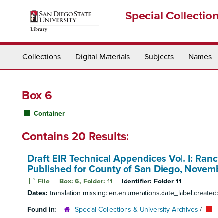
Skip
Special Collectio
to
main
content
Collections
Digital Materials
Subjects
Names
Box 6
Container
Contains 20 Results:
Draft EIR Technical Appendices Vol. I: Ran
Published for County of San Diego, Novem
File — Box: 6, Folder: 11
Identifier:
Folder 11
Dates:
translation missing: en.enumerations.date_label.create
Found in:
Special Collections & University Archives
/