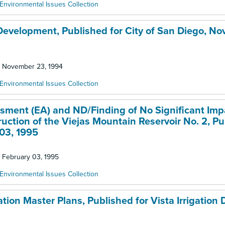
Environmental Issues Collection
 Development, Published for City of San Diego, N
d: November 23, 1994
Environmental Issues Collection
essment (EA) and ND/Finding of No Significant Imp
tion of the Viejas Mountain Reservoir No. 2, Pu
 03, 1995
: February 03, 1995
Environmental Issues Collection
ion Master Plans, Published for Vista Irrigation Di