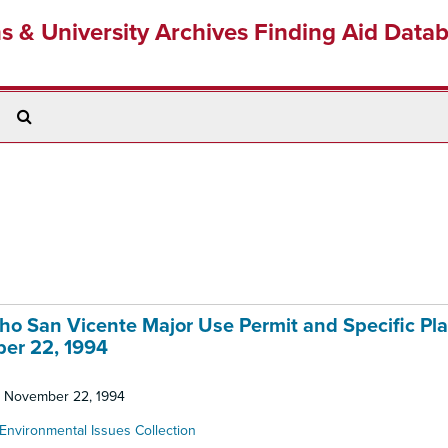
ns & University Archives Finding Aid Data
Search
The
Archives
cho San Vicente Major Use Permit and Specific Pla
ber 22, 1994
d: November 22, 1994
Environmental Issues Collection