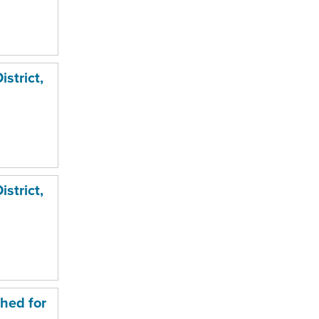
strict,
strict,
hed for