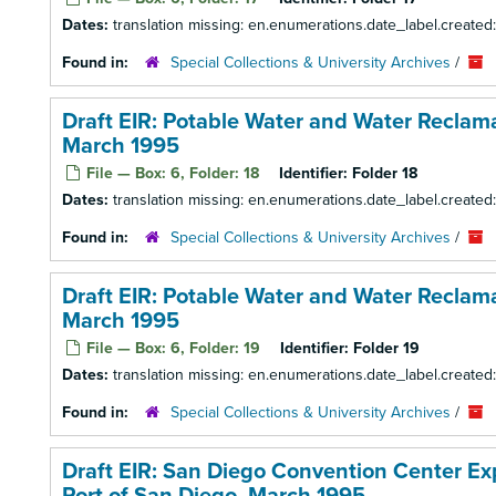
Dates:
translation missing: en.enumerations.date_label.created
Found in:
Special Collections & University Archives
/
Draft EIR: Potable Water and Water Reclamat
March 1995
File — Box: 6, Folder: 18
Identifier:
Folder 18
Dates:
translation missing: en.enumerations.date_label.created
Found in:
Special Collections & University Archives
/
Draft EIR: Potable Water and Water Reclamat
March 1995
File — Box: 6, Folder: 19
Identifier:
Folder 19
Dates:
translation missing: en.enumerations.date_label.created
Found in:
Special Collections & University Archives
/
Draft EIR: San Diego Convention Center E