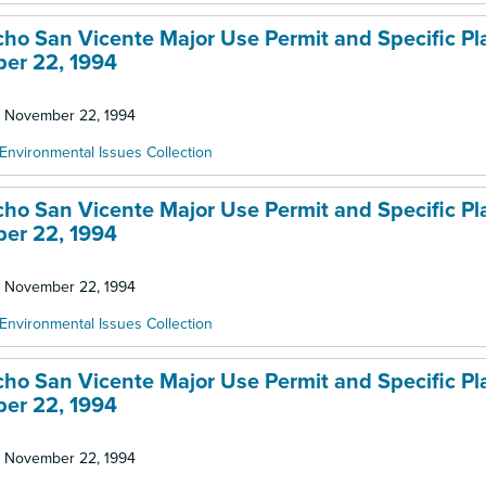
ncho San Vicente Major Use Permit and Specific Pl
ber 22, 1994
d: November 22, 1994
Environmental Issues Collection
ncho San Vicente Major Use Permit and Specific Pl
ber 22, 1994
d: November 22, 1994
Environmental Issues Collection
ncho San Vicente Major Use Permit and Specific Pl
ber 22, 1994
d: November 22, 1994