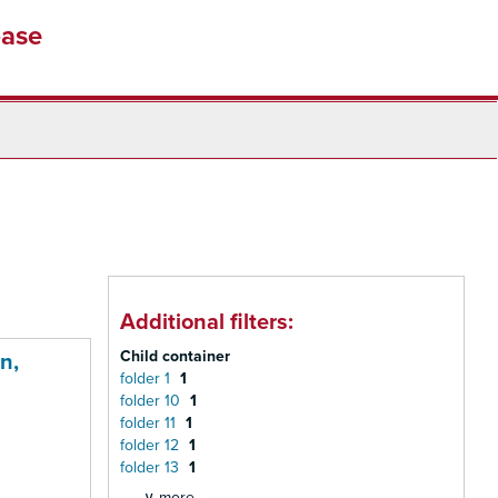
base
Additional filters:
Child container
n,
folder 1
1
folder 10
1
folder 11
1
folder 12
1
folder 13
1
∨ more