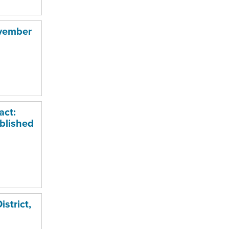
ovember
act:
blished
strict,