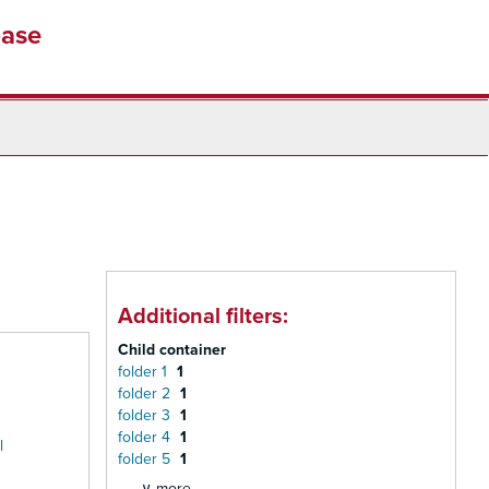
base
Additional filters:
Child container
folder 1
1
folder 2
1
folder 3
1
folder 4
1
l
folder 5
1
∨ more