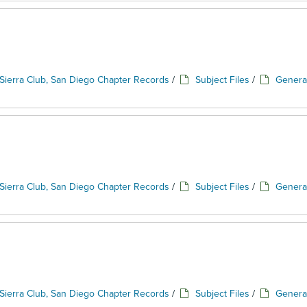
Sierra Club, San Diego Chapter Records
/
Subject Files
/
Genera
Sierra Club, San Diego Chapter Records
/
Subject Files
/
Genera
Sierra Club, San Diego Chapter Records
/
Subject Files
/
Genera