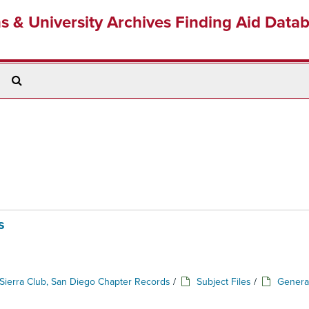
ns & University Archives Finding Aid Data
Search
The
Archives
s
Sierra Club, San Diego Chapter Records
/
Subject Files
/
Genera