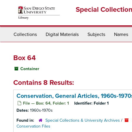
Skip
Special Collectio
to
main
content
Collections
Digital Materials
Subjects
Names
Box 64
Container
Contains 8 Results:
Conservation, General Articles, 1960s-1970
File — Box: 64, Folder: 1
Identifier:
Folder 1
Dates:
1960s-1970s
Found in:
Special Collections & University Archives
/
Conservation Files