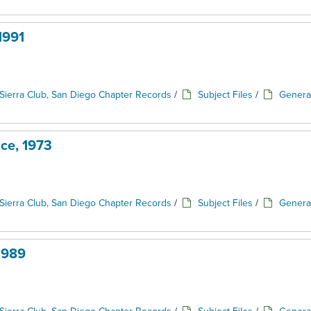
1991
Sierra Club, San Diego Chapter Records
/
Subject Files
/
Genera
ce, 1973
Sierra Club, San Diego Chapter Records
/
Subject Files
/
Genera
1989