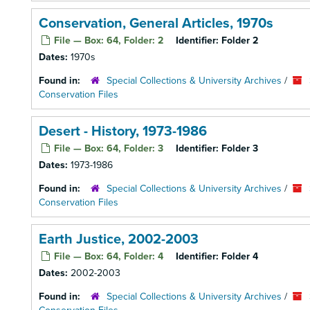
Conservation, General Articles, 1970s
File — Box: 64, Folder: 2
Identifier:
Folder 2
Dates:
1970s
Found in:
Special Collections & University Archives
/
Conservation Files
Desert - History, 1973-1986
File — Box: 64, Folder: 3
Identifier:
Folder 3
Dates:
1973-1986
Found in:
Special Collections & University Archives
/
Conservation Files
Earth Justice, 2002-2003
File — Box: 64, Folder: 4
Identifier:
Folder 4
Dates:
2002-2003
Found in:
Special Collections & University Archives
/