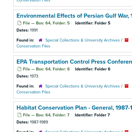
Conservation Files
Environmental Effects of Persian Gulf War, 
File — Box: 64, Folder: 5
Identifier:
Folder 5
Dates:
1991
Found in:
Special Collections & University Archives
/
Conservation Files
EPA Transportation Control Press Conferen
File — Box: 64, Folder: 6
Identifier:
Folder 6
Dates:
1973
Found in:
Special Collections & University Archives
/
Conservation Files
Habitat Conservation Plan - General, 1987-
File — Box: 64, Folder: 7
Identifier:
Folder 7
Dates:
1987-1989