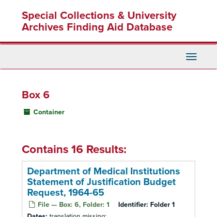
Skip
Special Collections & University
to
main
Archives Finding Aid Database
content
Toggle
Navigati
Box 6
Container
Contains 16 Results:
Department of Medical Institutions
Statement of Justification Budget
Request, 1964-65
File — Box: 6, Folder: 1
Identifier:
Folder 1
Dates:
translation missing: