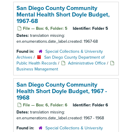
San Diego County Community
Mental Health Short Doyle Budget,
1967-68
File — Box: 6, Folder: 5
Identifier:
Folder 5
Dates:
translation missing:
en.enumerations.date_label.created: 1967-68
Found in:
Special Collections & University
Archives
/
San Diego County Department of
Public Health Records
/
Administrative Office
/
Business Management
San Diego County Community
Health Short Doyle Budget, 1967 -
1968
File — Box: 6, Folder: 6
Identifier:
Folder 6
Dates:
translation missing:
en.enumerations.date_label.created: 1967 - 1968
Found in:
Special Collections & University