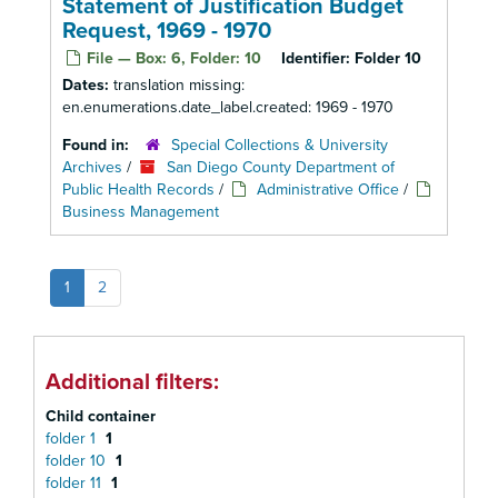
Statement of Justification Budget
Request, 1969 - 1970
File — Box: 6, Folder: 10
Identifier:
Folder 10
Dates:
translation missing:
en.enumerations.date_label.created: 1969 - 1970
Found in:
Special Collections & University
Archives
/
San Diego County Department of
Public Health Records
/
Administrative Office
/
Business Management
1
2
Additional filters:
Child container
folder 1
1
folder 10
1
folder 11
1