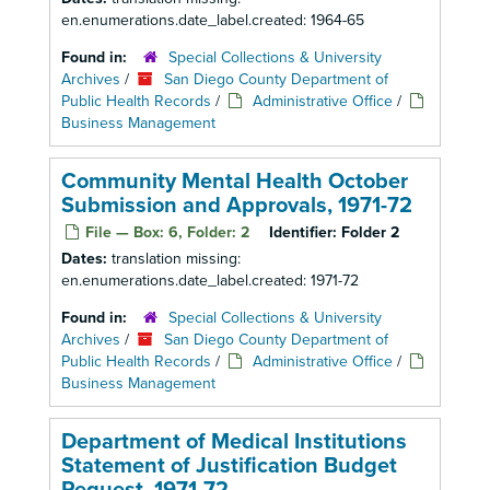
en.enumerations.date_label.created: 1964-65
Found in:
Special Collections & University
Archives
/
San Diego County Department of
Public Health Records
/
Administrative Office
/
Business Management
Community Mental Health October
Submission and Approvals, 1971-72
File — Box: 6, Folder: 2
Identifier:
Folder 2
Dates:
translation missing:
en.enumerations.date_label.created: 1971-72
Found in:
Special Collections & University
Archives
/
San Diego County Department of
Public Health Records
/
Administrative Office
/
Business Management
Department of Medical Institutions
Statement of Justification Budget