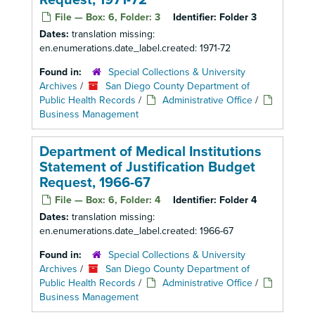
Request, 1971-72
File — Box: 6, Folder: 3
Identifier:
Folder 3
Dates:
translation missing:
en.enumerations.date_label.created: 1971-72
Found in:
Special Collections & University
Archives
/
San Diego County Department of
Public Health Records
/
Administrative Office
/
Business Management
Department of Medical Institutions
Statement of Justification Budget
Request, 1966-67
File — Box: 6, Folder: 4
Identifier:
Folder 4
Dates:
translation missing:
en.enumerations.date_label.created: 1966-67
Found in:
Special Collections & University
Archives
/
San Diego County Department of
Public Health Records
/
Administrative Office
/
Business Management