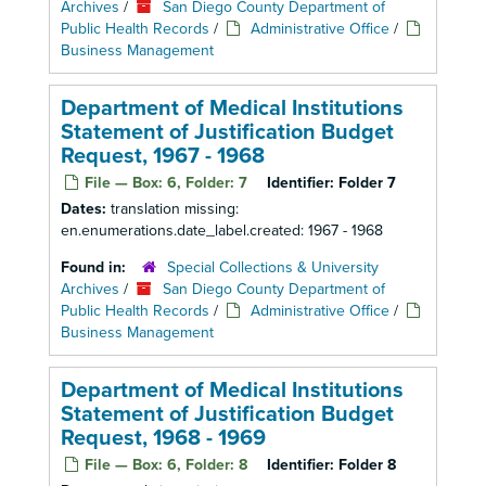
Archives
/
San Diego County Department of
Public Health Records
/
Administrative Office
/
Business Management
Department of Medical Institutions
Statement of Justification Budget
Request, 1967 - 1968
File — Box: 6, Folder: 7
Identifier:
Folder 7
Dates:
translation missing:
en.enumerations.date_label.created: 1967 - 1968
Found in:
Special Collections & University
Archives
/
San Diego County Department of
Public Health Records
/
Administrative Office
/
Business Management
Department of Medical Institutions
Statement of Justification Budget
Request, 1968 - 1969
File — Box: 6, Folder: 8
Identifier:
Folder 8