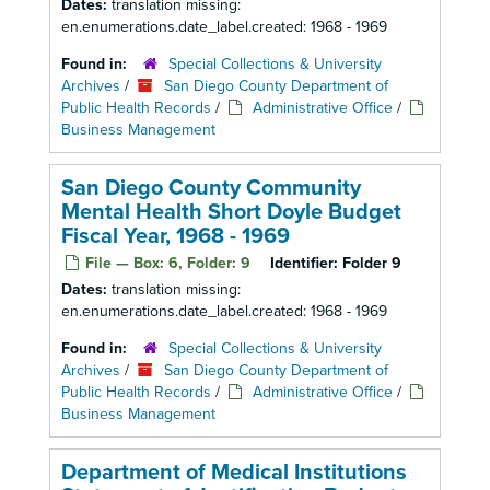
Dates:
translation missing:
en.enumerations.date_label.created: 1968 - 1969
Found in:
Special Collections & University
Archives
/
San Diego County Department of
Public Health Records
/
Administrative Office
/
Business Management
San Diego County Community
Mental Health Short Doyle Budget
Fiscal Year, 1968 - 1969
File — Box: 6, Folder: 9
Identifier:
Folder 9
Dates:
translation missing:
en.enumerations.date_label.created: 1968 - 1969
Found in:
Special Collections & University
Archives
/
San Diego County Department of
Public Health Records
/
Administrative Office
/
Business Management
Department of Medical Institutions