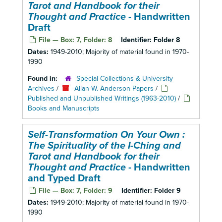
Tarot and Handbook for their
Thought and Practice
- Handwritten
Draft
File — Box: 7, Folder: 8
Identifier:
Folder 8
Dates:
1949-2010; Majority of material found in 1970-
1990
Found in:
Special Collections & University
Archives
/
Allan W. Anderson Papers
/
Published and Unpublished Writings (1963-2010)
/
Books and Manuscripts
Self-Transformation On Your Own :
The Spirituality of the I-Ching and
Tarot and Handbook for their
Thought and Practice
- Handwritten
and Typed Draft
File — Box: 7, Folder: 9
Identifier:
Folder 9
Dates:
1949-2010; Majority of material found in 1970-
1990