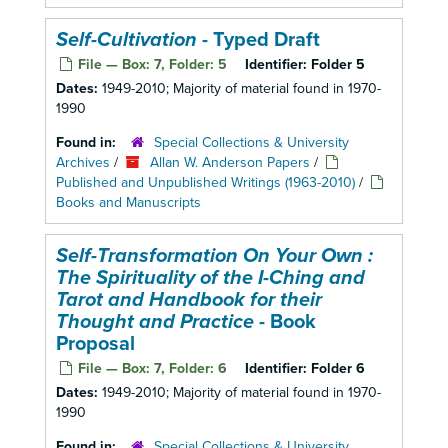
Self-Cultivation
- Typed Draft
File — Box: 7, Folder: 5
Identifier:
Folder 5
Dates:
1949-2010; Majority of material found in 1970-
1990
Found in:
Special Collections & University
Archives
/
Allan W. Anderson Papers
/
Published and Unpublished Writings (1963-2010)
/
Books and Manuscripts
Self-Transformation On Your Own :
The Spirituality of the I-Ching and
Tarot and Handbook for their
Thought and Practice
- Book
Proposal
File — Box: 7, Folder: 6
Identifier:
Folder 6
Dates:
1949-2010; Majority of material found in 1970-
1990
Found in:
Special Collections & University