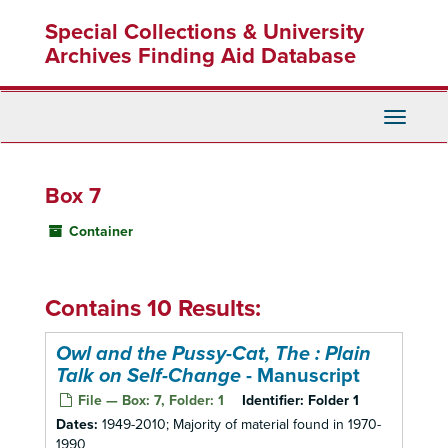
Skip
Special Collections & University
to
main
Archives Finding Aid Database
content
Toggle
Navigati
Box 7
Container
Contains 10 Results:
Owl and the Pussy-Cat, The : Plain
Talk on Self-Change
- Manuscript
File — Box: 7, Folder: 1
Identifier:
Folder 1
Dates:
1949-2010; Majority of material found in 1970-
1990