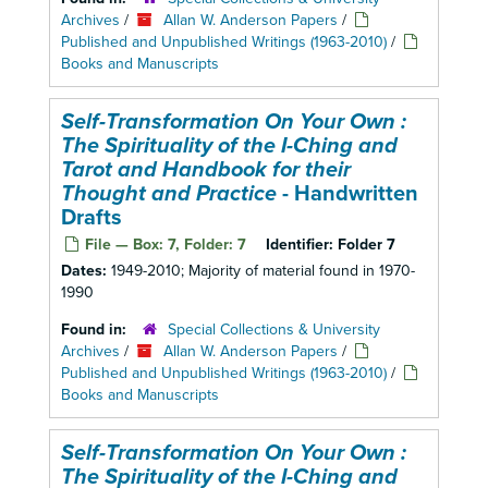
Archives
/
Allan W. Anderson Papers
/
Published and Unpublished Writings (1963-2010)
/
Books and Manuscripts
Self-Transformation On Your Own :
The Spirituality of the I-Ching and
Tarot and Handbook for their
Thought and Practice
- Handwritten
Drafts
File — Box: 7, Folder: 7
Identifier:
Folder 7
Dates:
1949-2010; Majority of material found in 1970-
1990
Found in:
Special Collections & University
Archives
/
Allan W. Anderson Papers
/
Published and Unpublished Writings (1963-2010)
/
Books and Manuscripts
Self-Transformation On Your Own :
The Spirituality of the I-Ching and