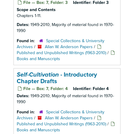
File — Box: 7, Folder: 3
Identifier:
Folder 3
Scope and Contents
Chapters 1-11.
Dates:
1949-2010; Majority of material found in 1970-
1990
Found in:
Special Collections & University
Archives
/
Allan W. Anderson Papers
/
Published and Unpublished Writings (1963-2010)
/
Books and Manuscripts
Self-Cultivation
- Introductory
Chapter Drafts
File — Box: 7, Folder: 4
Identifier:
Folder 4
Dates:
1949-2010; Majority of material found in 1970-
1990
Found in:
Special Collections & University
Archives
/
Allan W. Anderson Papers
/
Published and Unpublished Writings (1963-2010)
/
Books and Manuscripts