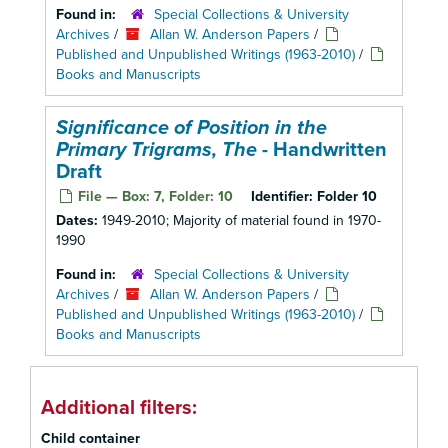
Found in:
Special Collections & University
Archives
/
Allan W. Anderson Papers
/
Published and Unpublished Writings (1963-2010)
/
Books and Manuscripts
Significance of Position in the
Primary Trigrams, The
- Handwritten
Draft
File — Box: 7, Folder: 10
Identifier:
Folder 10
Dates:
1949-2010; Majority of material found in 1970-
1990
Found in:
Special Collections & University
Archives
/
Allan W. Anderson Papers
/
Published and Unpublished Writings (1963-2010)
/
Books and Manuscripts
Additional filters:
Child container