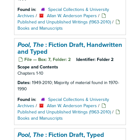
Found in:
Special Collections & University
Archives
/
Allan W. Anderson Papers
/
Published and Unpublished Writings (1963-2010)
/
Books and Manuscripts
Pool, The
: Fiction Draft, Handwritten
and Typed
File — Box: 7, Folder: 2
Identifier:
Folder 2
Scope and Contents
Chapters 1-10
Dates:
1949-2010; Majority of material found in 1970-
1990
Found in:
Special Collections & University
Archives
/
Allan W. Anderson Papers
/
Published and Unpublished Writings (1963-2010)
/
Books and Manuscripts
Pool, The
: Fiction Draft, Typed