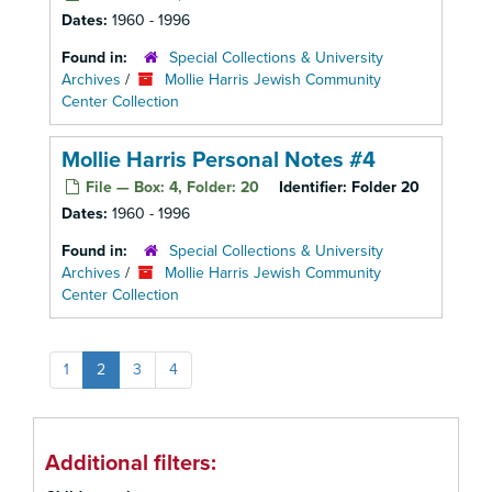
Dates:
1960 - 1996
Found in:
Special Collections & University
Archives
/
Mollie Harris Jewish Community
Center Collection
Mollie Harris Personal Notes #4
File — Box: 4, Folder: 20
Identifier:
Folder 20
Dates:
1960 - 1996
Found in:
Special Collections & University
Archives
/
Mollie Harris Jewish Community
Center Collection
1
2
3
4
Additional filters: