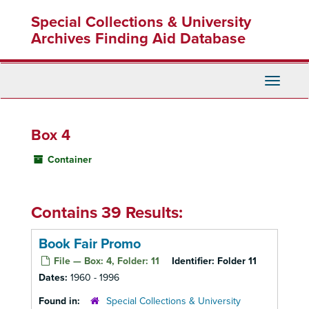
Skip
Special Collections & University
to
main
Archives Finding Aid Database
content
Toggle
Navigati
Box 4
Container
Contains 39 Results:
Book Fair Promo
File — Box: 4, Folder: 11
Identifier:
Folder 11
Dates:
1960 - 1996
Found in:
Special Collections & University