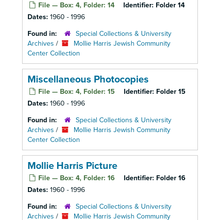
File — Box: 4, Folder: 14
Identifier:
Folder 14
Dates:
1960 - 1996
Found in:
Special Collections & University
Archives
/
Mollie Harris Jewish Community
Center Collection
Miscellaneous Photocopies
File — Box: 4, Folder: 15
Identifier:
Folder 15
Dates:
1960 - 1996
Found in:
Special Collections & University
Archives
/
Mollie Harris Jewish Community
Center Collection
Mollie Harris Picture
File — Box: 4, Folder: 16
Identifier:
Folder 16
Dates:
1960 - 1996
Found in:
Special Collections & University
Archives
/
Mollie Harris Jewish Community