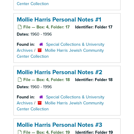
Center Collection
Mollie Harris Personal Notes #1
File — Box: 4, Folder: 17
Identifier:
Folder 17
Dates:
1960 - 1996
Found in:
Special Collections & University
Archives
/
Mollie Harris Jewish Community
Center Collection
Mollie Harris Personal Notes #2
File — Box: 4, Folder: 18
Identifier:
Folder 18
Dates:
1960 - 1996
Found in:
Special Collections & University
Archives
/
Mollie Harris Jewish Community
Center Collection
Mollie Harris Personal Notes #3
File — Box: 4, Folder: 19
Identifier:
Folder 19