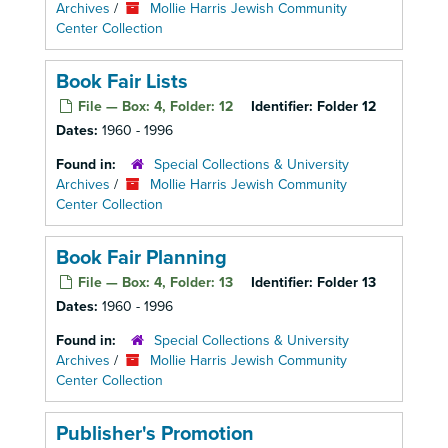
Archives
/
Mollie Harris Jewish Community
Center Collection
Book Fair Lists
File — Box: 4, Folder: 12
Identifier:
Folder 12
Dates:
1960 - 1996
Found in:
Special Collections & University
Archives
/
Mollie Harris Jewish Community
Center Collection
Book Fair Planning
File — Box: 4, Folder: 13
Identifier:
Folder 13
Dates:
1960 - 1996
Found in:
Special Collections & University
Archives
/
Mollie Harris Jewish Community
Center Collection
Publisher's Promotion