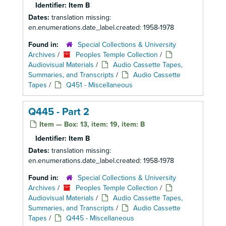
Identifier:
Item B
Dates:
translation missing:
en.enumerations.date_label.created: 1958-1978
Found in:
Special Collections & University
Archives
/
Peoples Temple Collection
/
Audiovisual Materials
/
Audio Cassette Tapes,
Summaries, and Transcripts
/
Audio Cassette
Tapes
/
Q451 - Miscellaneous
Q445 - Part 2
Item — Box: 13, item: 19, item: B
Identifier:
Item B
Dates:
translation missing:
en.enumerations.date_label.created: 1958-1978
Found in:
Special Collections & University
Archives
/
Peoples Temple Collection
/
Audiovisual Materials
/
Audio Cassette Tapes,
Summaries, and Transcripts
/
Audio Cassette
Tapes
/
Q445 - Miscellaneous