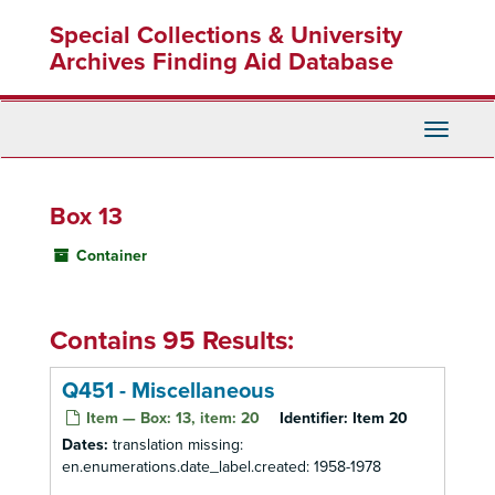
Skip
Special Collections & University
to
main
Archives Finding Aid Database
content
Toggle
Navigati
Box 13
Container
Contains 95 Results:
Q451 - Miscellaneous
Item — Box: 13, item: 20
Identifier:
Item 20
Dates:
translation missing:
en.enumerations.date_label.created: 1958-1978