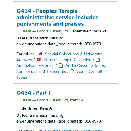
Q454 - Peoples Temple
administrative service includes
punishments and praises
Item — Box: 13, item: 21
Identifier:
Item 21
Dates:
translation missing:
en.enumerations.date_label.created: 1958-1978
Found in:
Special Collections & University
Archives
/
Peoples Temple Collection
/
Audiovisual Materials
/
Audio Cassette Tapes,
Summaries, and Transcripts
/
Audio Cassette
Tapes
Q454 - Part 1
Item — Box: 13, item: 21, item: A
Identifier:
Item A
Dates:
translation missing:
en.enumerations.date_label.created: 1958-1978