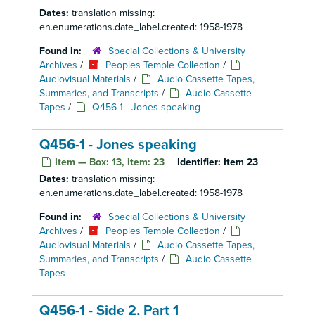
Dates:
translation missing:
en.enumerations.date_label.created: 1958-1978
Found in:
Special Collections & University
Archives
/
Peoples Temple Collection
/
Audiovisual Materials
/
Audio Cassette Tapes,
Summaries, and Transcripts
/
Audio Cassette
Tapes
/
Q456-1 - Jones speaking
Q456-1 - Jones speaking
Item — Box: 13, item: 23
Identifier:
Item 23
Dates:
translation missing:
en.enumerations.date_label.created: 1958-1978
Found in:
Special Collections & University
Archives
/
Peoples Temple Collection
/
Audiovisual Materials
/
Audio Cassette Tapes,
Summaries, and Transcripts
/
Audio Cassette
Tapes
Q456-1 - Side 2, Part 1