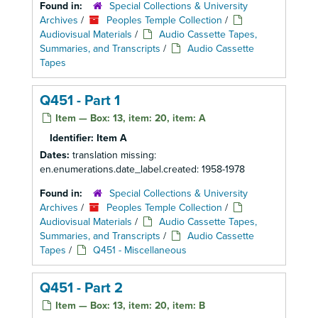
Found in:
Special Collections & University
Archives
/
Peoples Temple Collection
/
Audiovisual Materials
/
Audio Cassette Tapes,
Summaries, and Transcripts
/
Audio Cassette
Tapes
Q451 - Part 1
Item — Box: 13, item: 20, item: A
Identifier:
Item A
Dates:
translation missing:
en.enumerations.date_label.created: 1958-1978
Found in:
Special Collections & University
Archives
/
Peoples Temple Collection
/
Audiovisual Materials
/
Audio Cassette Tapes,
Summaries, and Transcripts
/
Audio Cassette
Tapes
/
Q451 - Miscellaneous
Q451 - Part 2
Item — Box: 13, item: 20, item: B