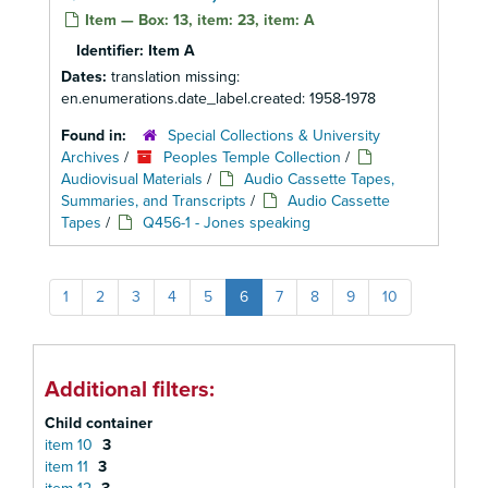
Item — Box: 13, item: 23, item: A
Identifier:
Item A
Dates:
translation missing:
en.enumerations.date_label.created: 1958-1978
Found in:
Special Collections & University
Archives
/
Peoples Temple Collection
/
Audiovisual Materials
/
Audio Cassette Tapes,
Summaries, and Transcripts
/
Audio Cassette
Tapes
/
Q456-1 - Jones speaking
1
2
3
4
5
6
7
8
9
10
Additional filters:
Child container
item 10
3
item 11
3