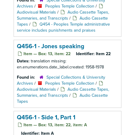
Found in:
Special Collections & University
Archives
/
Peoples Temple Collection
/
Audiovisual Materials
/
Audio Cassette Tapes,
Summaries, and Transcripts
/
Audio Cassette
Tapes
/
Q454 - Peoples Temple administrative
service includes punishments and praises
Q456-1 - Jones speaking
Item — Box: 13, item: 22
Identifier:
Item 22
Dates:
translation missing:
en.enumerations.date_label.created: 1958-1978
Found in:
Special Collections & University
Archives
/
Peoples Temple Collection
/
Audiovisual Materials
/
Audio Cassette Tapes,
Summaries, and Transcripts
/
Audio Cassette
Tapes
Q456-1 - Side 1, Part 1
Item — Box: 13, item: 22, item: A
Identifier:
Item A