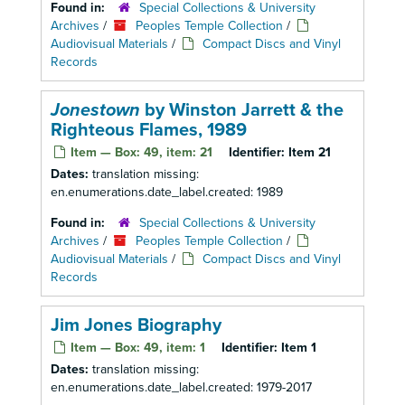
Found in:
Special Collections & University
Archives
/
Peoples Temple Collection
/
Audiovisual Materials
/
Compact Discs and Vinyl
Records
Jonestown
by Winston Jarrett & the
Righteous Flames, 1989
Item — Box: 49, item: 21
Identifier:
Item 21
Dates:
translation missing:
en.enumerations.date_label.created: 1989
Found in:
Special Collections & University
Archives
/
Peoples Temple Collection
/
Audiovisual Materials
/
Compact Discs and Vinyl
Records
Jim Jones Biography
Item — Box: 49, item: 1
Identifier:
Item 1
Dates:
translation missing:
en.enumerations.date_label.created: 1979-2017