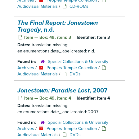
Archives
/
Peoples Temple Collection
/
Audiovisual Materials
/
CD-ROMs
The Final Report: Jonestown
Tragedy
, n.d.
Item — Box: 49, item: 3
Identifier:
Item 3
Dates:
translation missing:
en.enumerations.date_label.created: n.d.
Found in:
Special Collections & University
Archives
/
Peoples Temple Collection
/
Audiovisual Materials
/
DVDs
Jonestown: Paradise Lost
, 2007
Item — Box: 49, item: 4
Identifier:
Item 4
Dates:
translation missing:
en.enumerations.date_label.created: 2007
Found in:
Special Collections & University
Archives
/
Peoples Temple Collection
/
Audiovisual Materials
/
DVDs