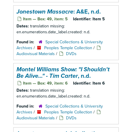
Jonestown Massacre
: A&E, n.d.
Item — Box: 49, item: 5
Identifier:
Item 5
Dates:
translation missing:
en.enumerations.date_label.created: n.d.
Found in:
Special Collections & University
Archives
/
Peoples Temple Collection
/
Audiovisual Materials
/
DVDs
Montel Williams Show: "I Shouldn't
Be Alive..." - Tim Carter
, n.d.
Item — Box: 49, item: 6
Identifier:
Item 6
Dates:
translation missing:
en.enumerations.date_label.created: n.d.
Found in:
Special Collections & University
Archives
/
Peoples Temple Collection
/
Audiovisual Materials
/
DVDs