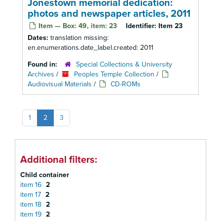
Jonestown memorial dedication:
photos and newspaper articles, 2011
Item — Box: 49, item: 23
Identifier:
Item 23
Dates:
translation missing:
en.enumerations.date_label.created: 2011
Found in:
Special Collections & University
Archives
/
Peoples Temple Collection
/
Audiovisual Materials
/
CD-ROMs
1
2
3
Additional filters:
Child container
item 16
2
item 17
2
item 18
2
item 19
2