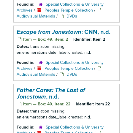
Found in:
Special Collections & University
Archives
/
Peoples Temple Collection
/
Audiovisual Materials
/
DVDs
Escape from Jonestown
: CNN, n.d.
Item — Box: 49, item: 2
Identifier:
Item 2
Dates:
translation missing:
en.enumerations.date_label.created: n.d.
Found in:
Special Collections & University
Archives
/
Peoples Temple Collection
/
Audiovisual Materials
/
DVDs
Father Cares: The Last of
Jonestown
, n.d.
Item — Box: 49, item: 22
Identifier:
Item 22
Dates:
translation missing:
en.enumerations.date_label.created: n.d.
Found in:
Special Collections & University