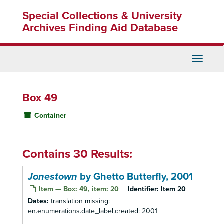
Skip
Special Collections & University
to
main
Archives Finding Aid Database
content
Toggle
Navigati
Box 49
Container
Contains 30 Results:
Jonestown
by Ghetto Butterfly, 2001
Item — Box: 49, item: 20
Identifier:
Item 20
Dates:
translation missing:
en.enumerations.date_label.created: 2001