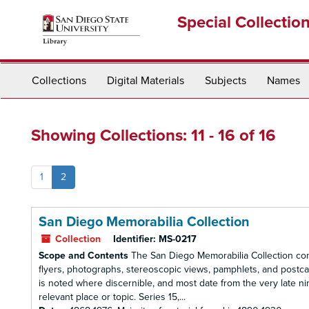
Skip
Skip
Special Collectio
to
to
main
search
content
results
Collections
Digital Materials
Subjects
Names
Showing Collections: 11 - 16 of 16
1
2
San Diego Memorabilia Collection
Collection
Identifier:
MS-0217
Scope and Contents
The San Diego Memorabilia Collection cont
flyers, photographs, stereoscopic views, pamphlets, and postcard
is noted where discernible, and most date from the very late nin
relevant place or topic. Series 15,...