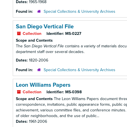
Dates:
1965-1968
Found in:
Special Collections & University Archives
San Diego Vertical File
Collection
Identifier:
MS-0227
Scope and Contents
The
San Diego Vertical File
contains a variety of materials docu
department staff over several decades.
Dates:
1820-2006
Found in:
Special Collections & University Archives
Leon Williams Papers
Collection
Identifier:
MS-0398
Scope and Contents
The Leon Williams Papers document three d
correspondence, invitations, public appearance forms, public op
achievement, various committee files, and conference minutes. D
of older neighborhoods, and the use of public...
Dates:
1961-2006