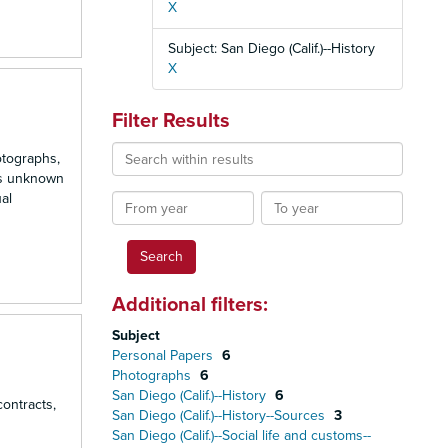
X
Subject: San Diego (Calif.)--History
X
Filter Results
Search
otographs,
within
is unknown
results
al
From
To
year
year
Additional filters:
Subject
Personal Papers
6
Photographs
6
San Diego (Calif.)--History
6
contracts,
San Diego (Calif.)--History--Sources
3
San Diego (Calif.)--Social life and customs--