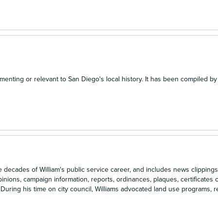
menting or relevant to San Diego's local history. It has been compiled by
ecades of William's public service career, and includes news clippings
inions, campaign information, reports, ordinances, plaques, certificates o
uring his time on city council, Williams advocated land use programs, re