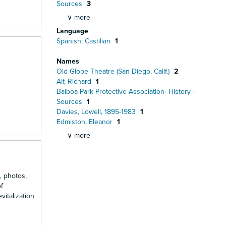
Sources
3
∨ more
Language
Spanish; Castilian
1
Names
Old Globe Theatre (San Diego, Calif.)
2
Alf, Richard
1
Balboa Park Protective Association--History--
Sources
1
Davies, Lowell, 1895-1983
1
Edmiston, Eleanor
1
∨ more
, photos,
f
vitalization