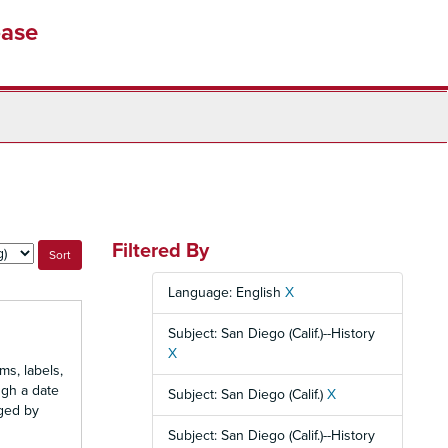
base
Filtered By
Language: English
X
Subject: San Diego (Calif.)--History
X
ms, labels,
ugh a date
Subject: San Diego (Calif.)
X
nged by
Subject: San Diego (Calif.)--History