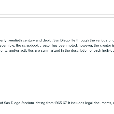
early twentieth century and depict San Diego life through the various ph
scernible, the scrapbook creator has been noted; however, the creator 
ts, and/or activities are summarized in the description of each individu
n
n of San Diego Stadium, dating from 1965-67. It includes legal documents, 