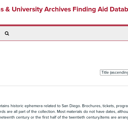
ns & University Archives Finding Aid Data
Search
The
Archives
Sort
by:
ains historic ephemera related to San Diego. Brochures, tickets, progra
s are all part of the collection. Most materials do not have dates, altho
eteenth century or the first half of the twentieth century.Items are arra