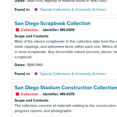
Dates:
1868-1976; Majority of material found in 1890-1930
Found in:
Special Collections & University Archives
San Diego Scrapbook Collection
Collection
Identifier:
MS-0419
Scope and Contents
Most of the eleven scrapbooks in this collection date from the 
news clippings, and ephemera items within each one. Where di
in most scrapbooks. Any discernible named persons, places, even
scrapbook.
Dates:
1896-1940
Found in:
Special Collections & University Archives
San Diego Stadium Construction Collectio
Collection
Identifier:
MS-0215
Scope and Contents
The collection consists of materials relating to the constructio
progress reports, and photographs.