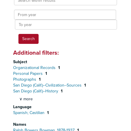
within
results
From
year
To
year
Additional filters:
Subject
Organizational Records
1
Personal Papers
1
Photographs
1
San Diego (Calif.)--Civilization--Sources
1
San Diego (Calif.)--History
1
∨ more
Language
Spanish; Castilian
1
Names
Ralph Bowers Bowman, 1878-1937
1