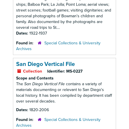
ships; Balboa Park; La Jolla; Point Loma; aerial views;
street scenes; football games; visiting dignitaries; and
personal photographs of Bowman's children and
family. Also documented by the photographs are
several road trips to St....
Dates:
1922-1937
Found in:
Special Collections & University
Archives
San Diego Vertical File
Collection
Identifier:
MS-0227
Scope and Contents
The
San Diego Vertical File
contains a variety of
materials documenting or relevant to San Diego's
local history. It has been compiled by department staff
over several decades.
Dates:
1820-2006
Found in:
Special Collections & University
Archives