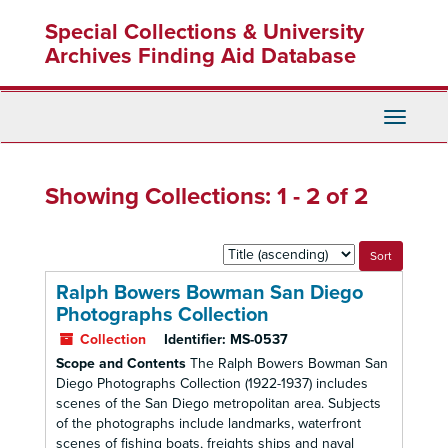
Skip
Skip
Special Collections & University
to
to
main
search
Archives Finding Aid Database
content
results
Toggle
Navigati
Showing Collections: 1 - 2 of 2
Sort
by:
Ralph Bowers Bowman San Diego
Photographs Collection
Collection
Identifier:
MS-0537
Scope and Contents
The Ralph Bowers Bowman San
Diego Photographs Collection (1922-1937) includes
scenes of the San Diego metropolitan area. Subjects
of the photographs include landmarks, waterfront
scenes of fishing boats, freights ships and naval