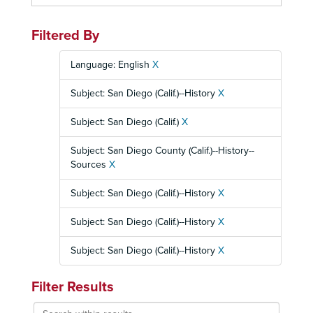
Filtered By
Language: English
X
Subject: San Diego (Calif.)--History
X
Subject: San Diego (Calif.)
X
Subject: San Diego County (Calif.)--History--
Sources
X
Subject: San Diego (Calif.)--History
X
Subject: San Diego (Calif.)--History
X
Subject: San Diego (Calif.)--History
X
Filter Results
Search