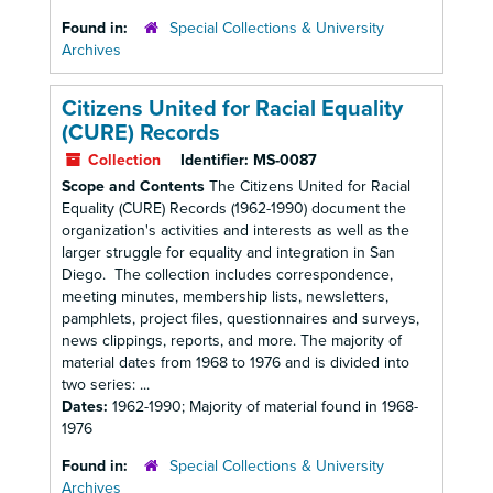
Found in:
Special Collections & University
Archives
Citizens United for Racial Equality
(CURE) Records
Collection
Identifier:
MS-0087
Scope and Contents
The Citizens United for Racial
Equality (CURE) Records (1962-1990) document the
organization's activities and interests as well as the
larger struggle for equality and integration in San
Diego. The collection includes correspondence,
meeting minutes, membership lists, newsletters,
pamphlets, project files, questionnaires and surveys,
news clippings, reports, and more. The majority of
material dates from 1968 to 1976 and is divided into
two series: ...
Dates:
1962-1990; Majority of material found in 1968-
1976
Found in:
Special Collections & University
Archives