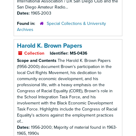
International Association / DX San Diego Club and the
San Diego Amateur Radio...
Dates:
1965-2003
Found in:
Special Collections & University
Archives
Harold K. Brown Papers
Collection
Identifier:
MS-0436
Scope and Contents
The Harold K. Brown Papers
(1956-2000) document Brown's participation in the
local Civil Rights Movement, his dedication to
community economic development, and his
professional life, with a heavy emphasis on the
Congress of Racial Equality (CORE), Brown's role in
the School Integration Task Force, and his
involvement with the Black Economic Development
Task Force. Highlights include the Congress of Racial
Equality's actions against the employment practices
of...
Dates:
1956-2000; Majority of material found in 1963-
1965, 1990s