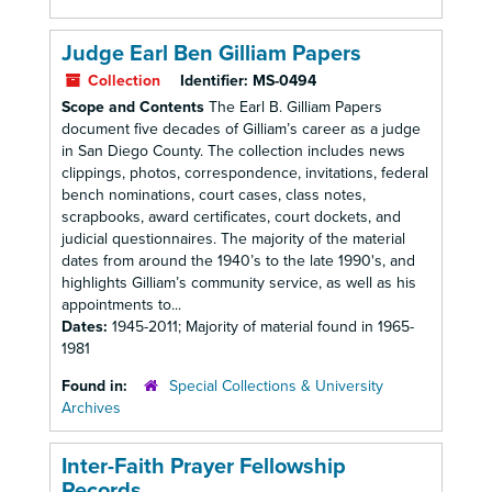
Judge Earl Ben Gilliam Papers
Collection
Identifier:
MS-0494
Scope and Contents
The Earl B. Gilliam Papers
document five decades of Gilliam’s career as a judge
in San Diego County. The collection includes news
clippings, photos, correspondence, invitations, federal
bench nominations, court cases, class notes,
scrapbooks, award certificates, court dockets, and
judicial questionnaires. The majority of the material
dates from around the 1940’s to the late 1990's, and
highlights Gilliam’s community service, as well as his
appointments to...
Dates:
1945-2011; Majority of material found in 1965-
1981
Found in:
Special Collections & University
Archives
Inter-Faith Prayer Fellowship
Records