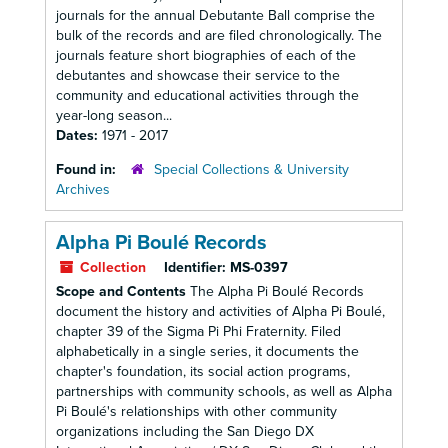
journals for the annual Debutante Ball comprise the
bulk of the records and are filed chronologically. The
journals feature short biographies of each of the
debutantes and showcase their service to the
community and educational activities through the
year-long season...
Dates:
1971 - 2017
Found in:
Special Collections & University
Archives
Alpha Pi Boulé Records
Collection
Identifier:
MS-0397
Scope and Contents
The Alpha Pi Boulé Records
document the history and activities of Alpha Pi Boulé,
chapter 39 of the Sigma Pi Phi Fraternity. Filed
alphabetically in a single series, it documents the
chapter's foundation, its social action programs,
partnerships with community schools, as well as Alpha
Pi Boulé's relationships with other community
organizations including the San Diego DX