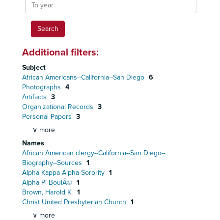
To
year
Additional filters:
Subject
African Americans--California--San Diego
6
Photographs
4
Artifacts
3
Organizational Records
3
Personal Papers
3
∨ more
Names
African American clergy--California--San Diego--
Biography--Sources
1
Alpha Kappa Alpha Sorority
1
Alpha Pi BoulÃ©
1
Brown, Harold K.
1
Christ United Presbyterian Church
1
∨ more