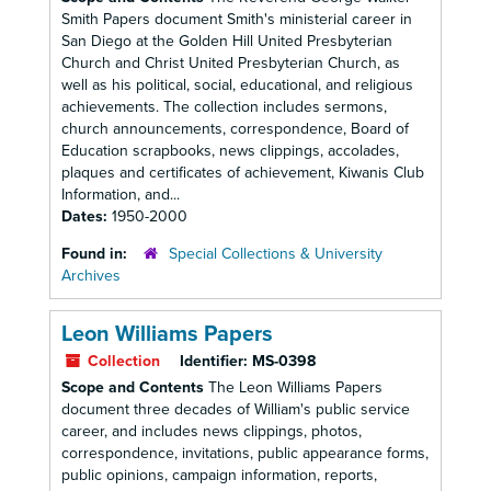
Smith Papers document Smith's ministerial career in
San Diego at the Golden Hill United Presbyterian
Church and Christ United Presbyterian Church, as
well as his political, social, educational, and religious
achievements. The collection includes sermons,
church announcements, correspondence, Board of
Education scrapbooks, news clippings, accolades,
plaques and certificates of achievement, Kiwanis Club
Information, and...
Dates:
1950-2000
Found in:
Special Collections & University
Archives
Leon Williams Papers
Collection
Identifier:
MS-0398
Scope and Contents
The Leon Williams Papers
document three decades of William's public service
career, and includes news clippings, photos,
correspondence, invitations, public appearance forms,
public opinions, campaign information, reports,