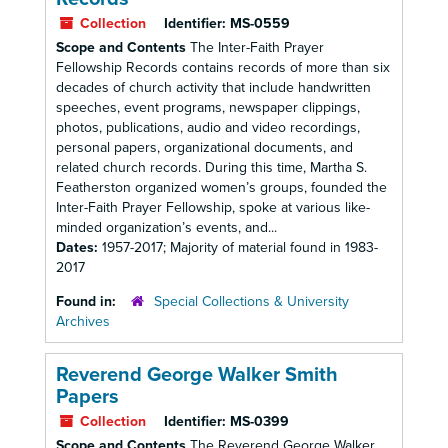
Collection
Identifier:
MS-0559
Scope and Contents
The Inter-Faith Prayer
Fellowship Records contains records of more than six
decades of church activity that include handwritten
speeches, event programs, newspaper clippings,
photos, publications, audio and video recordings,
personal papers, organizational documents, and
related church records. During this time, Martha S.
Featherston organized women’s groups, founded the
Inter-Faith Prayer Fellowship, spoke at various like-
minded organization’s events, and...
Dates:
1957-2017; Majority of material found in 1983-
2017
Found in:
Special Collections & University
Archives
Reverend George Walker Smith
Papers
Collection
Identifier:
MS-0399
Scope and Contents
The Reverend George Walker