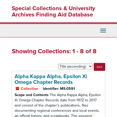
Skip
Skip
Special Collections & University
to
to
main
search
Archives Finding Aid Database
content
results
Toggle
Navigati
Showing Collections: 1 - 8 of 8
Sort
by:
Alpha Kappa Alpha, Epsilon Xi
Omega Chapter Records
Collection
Identifier:
MS-0591
Scope and Contents
The Alpha Kappa Alpha, Epsilon
Xi Omega Chapter Records date from 1972 to 2017
and consist of the chapter's publications, files
documenting regional conferences and local events,
an official history, and scrapbooks. The souvenir