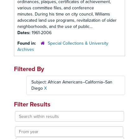
ordinances, plaques, certificates of achievement,
various committee files, and conference
minutes. During his time on city council, Williams
advocated land use programs, revitalization of older
neighborhoods, and the use of public...
Dates:
1961-2006
Found in:
Special Collections & University
Archives
Filtered By
Subject: African Americans--California--San
Diego
X
Filter Results
Search
within
results
From
year