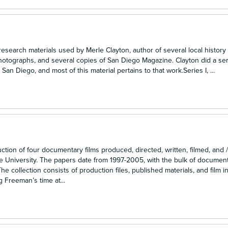
 research materials used by Merle Clayton, author of several local history
hotographs, and several copies of San Diego Magazine. Clayton did a ser
San Diego, and most of this material pertains to that work.Series I, ...
n of four documentary films produced, directed, written, filmed, and /
e University. The papers date from 1997-2005, with the bulk of documen
 collection consists of production files, published materials, and film i
g Freeman’s time at...