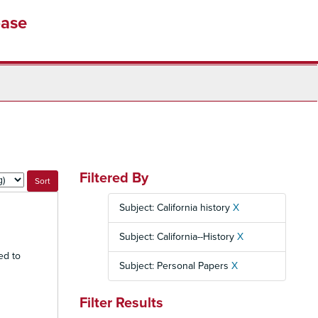
base
Filtered By
Subject: California history
X
Subject: California--History
X
ed to
Subject: Personal Papers
X
Filter Results