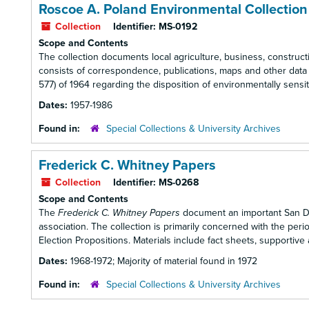
Roscoe A. Poland Environmental Collection
Collection
Identifier:
MS-0192
Scope and Contents
The collection documents local agriculture, business, constructi
consists of correspondence, publications, maps and other data r
577) of 1964 regarding the disposition of environmentally sensiti
Dates:
1957-1986
Found in:
Special Collections & University Archives
Frederick C. Whitney Papers
Collection
Identifier:
MS-0268
Scope and Contents
The
Frederick C. Whitney Papers
document an important San Dieg
association. The collection is primarily concerned with the perio
Election Propositions. Materials include fact sheets, supporti
Dates:
1968-1972; Majority of material found in 1972
Found in:
Special Collections & University Archives