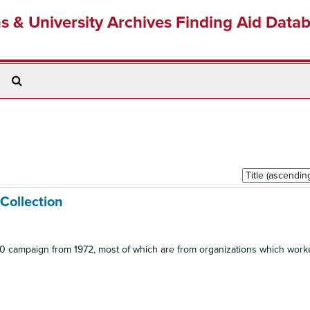
ns & University Archives Finding Aid Data
Search
The
Archives
Sort
by:
 Collection
 20 campaign from 1972, most of which are from organizations which work