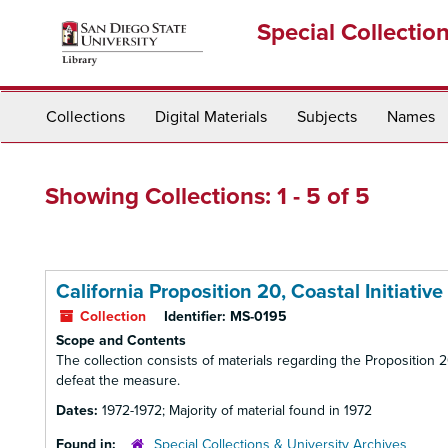
Skip
Skip
Special Collectio
to
to
main
search
content
results
Collections
Digital Materials
Subjects
Names
Showing Collections: 1 - 5 of 5
California Proposition 20, Coastal Initiative
Collection
Identifier:
MS-0195
Scope and Contents
The collection consists of materials regarding the Proposition
defeat the measure.
Dates:
1972-1972; Majority of material found in 1972
Found in:
Special Collections & University Archives