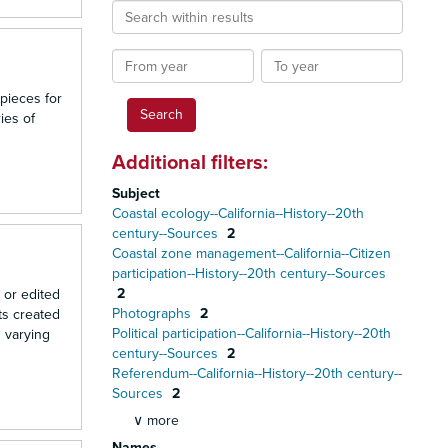
Search
within
results
From
To
year
year
 pieces for
ies of
Additional filters:
Subject
Coastal ecology--California--History--20th
century--Sources
2
Coastal zone management--California--Citizen
participation--History--20th century--Sources
2
 or edited
Photographs
2
ts created
Political participation--California--History--20th
n varying
century--Sources
2
Referendum--California--History--20th century--
Sources
2
∨ more
Names