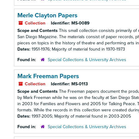
Merle Clayton Papers
Collection
Identifier:
MS-0089
Scope and Contents
This small collection consists primarily of
San Diego Magazine. The materials consist of paper records, p
pieces on topics in the history of theatre and performing arts in 
Dates:
1951-1976; Majority of material found in 1970-1973
Found in:
Special Collections & University Archives
Mark Freeman Papers
Collection
Identifier:
MS-0113
Scope and Contents
The Freeman papers document the productio
by Mark Freeman while he was on the faculty at San Diego Stat
in 2003 for Families and Flowers and 2005 for Talking Peace. The
formats. While the records in this collection were created durin
Dates:
1997-2005; Majority of material found in 2003-2005
Found in:
Special Collections & University Archives