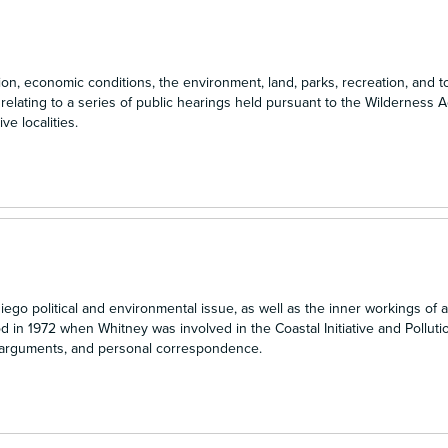
on, economic conditions, the environment, land, parks, recreation, and to
elating to a series of public hearings held pursuant to the Wilderness A
ve localities.
o political and environmental issue, as well as the inner workings of a 
d in 1972 when Whitney was involved in the Coastal Initiative and Pollution
ve arguments, and personal correspondence.