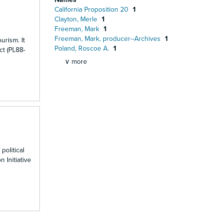
California Proposition 20
1
Clayton, Merle
1
Freeman, Mark
1
Freeman, Mark, producer--Archives
1
urism. It
Poland, Roscoe A.
1
ct (PL88-
∨ more
political
 Initiative